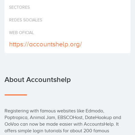
Invest
SECTORES
REDES SOCIALES
WEB OFICIAL
https://accountshelp.org/
About Accountshelp
Registering with famous websites like Edmodo, 
Poptropica, Animal Jam, EBSCOHost, DateHookup and 
OoVoo can now be made easier with AccountsHelp. It 
offers simple login tutorials for about 200 famous 