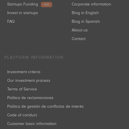
Startups Funding
Corporate information
NEW
Invest in startups
Blog in English
FAQ
Blog in Spanish
About us
Contact
PLATFORM INFORMATION
Investment criteria
Our investment process
Terms of Service
Política de reclamaciones
Política de gestión de conflictos de interés
Code of conduct
Customer basic information