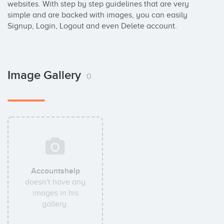
websites. With step by step guidelines that are very 
simple and are backed with images, you can easily 
Signup, Login, Logout and even Delete account.
Image Gallery
0
Accountshelp
doesn't have any
images in his
gallery.