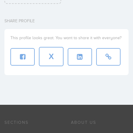
SHARE PROFILE
This profile looks great. You want to share it with everyone?
X
SECTIONS
ABOUT US