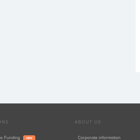
ONS
ABOUT US
ups Funding
Corporate information
NEW