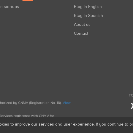
in startups
Blog in English
Blog in Spanish
About us
Contact
FO
uthorized by CNMV (Registration No. 18).
View
g Services registered with CNMV for
okies to improve our services and user experience. If you continue to 