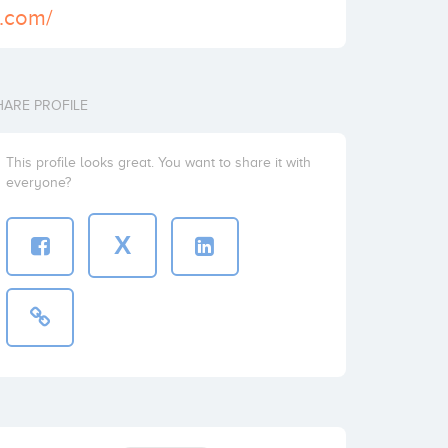
5.com/
HARE PROFILE
This profile looks great. You want to share it with
everyone?
X