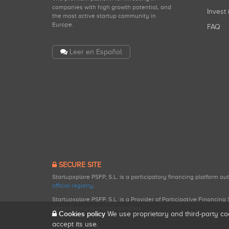
companies with high growth potential, and
Invest 
the most active startup community in
Europe.
FAQ
Leer en Español
SECURE SITE
Startupxplore PSFP, S.L. is a participatory financing platform a
official registry
.
Startupxplore PSFP, S.L. is a Provider of Participative Financin
participatory financing activities.
Cookies policy
We use proprietary and third-party co
accept its use.