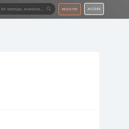
ACCESS
REGISTER