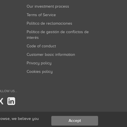
Our investment process
Terms of Service
Política de reclamaciones
Política de gestión de conflictos de
interés
Code of conduct
Customer basic information
Privacy policy
Cookies policy
LLOW US...
X
browse, we believe you
Accept