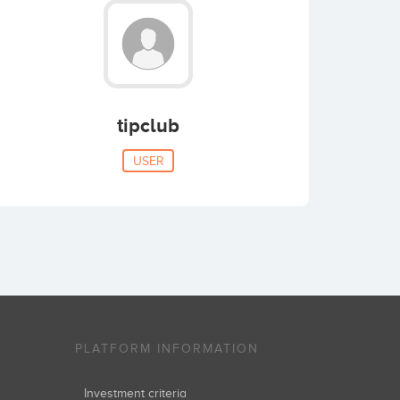
tipclub
USER
PLATFORM INFORMATION
Investment criteria