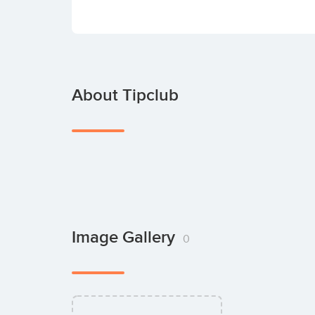
About Tipclub
Image Gallery
0