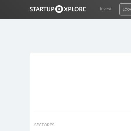
Invest
LOOK
LOOKING FOR FUNDING?
REGISTER
ACCESS
Home
Invest
SECTORES