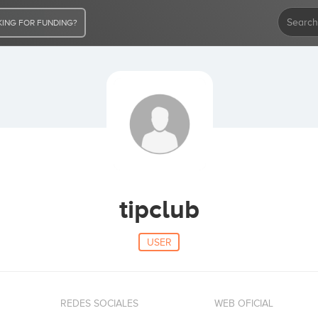
ING FOR FUNDING?
tipclub
USER
REDES SOCIALES
WEB OFICIAL