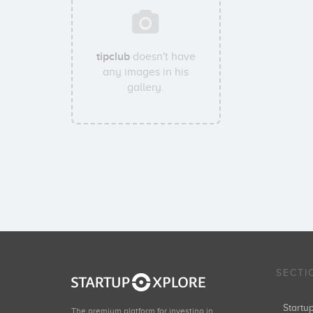
tipclub
doesn't have
any images in his
gallery.
SECTI
Start
The premium platform for investing in