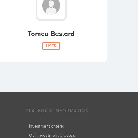
Tomeu Bestard
USER
PLATFORM INFORMATION
Investment criteria
Our investment process