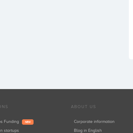
ONS
ABOUT US
ups Funding
Corporate information
NEW
in startups
Blog in English