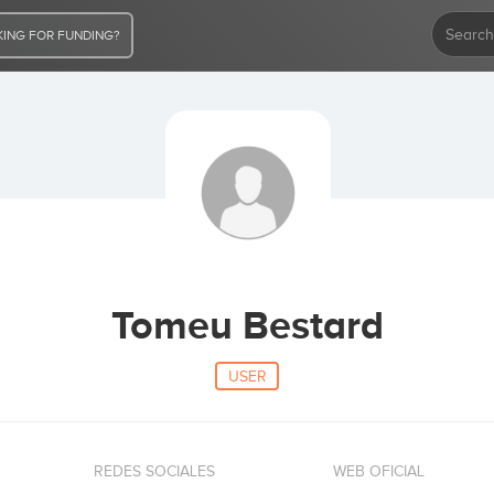
ING FOR FUNDING?
Tomeu Bestard
USER
REDES SOCIALES
WEB OFICIAL