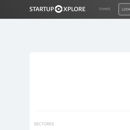
Invest
LOOK
LOOKING FOR FUNDING?
REGISTER
ACCESS
Home
Invest
SECTORES