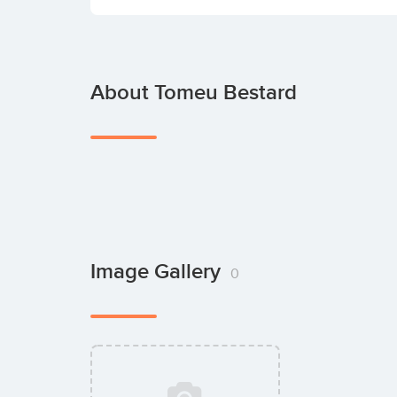
About Tomeu Bestard
Image Gallery
0