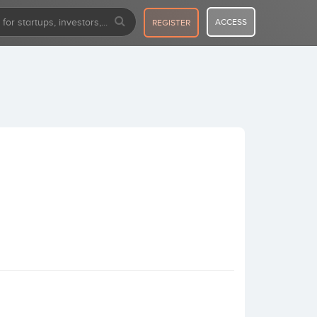
ACCESS
REGISTER