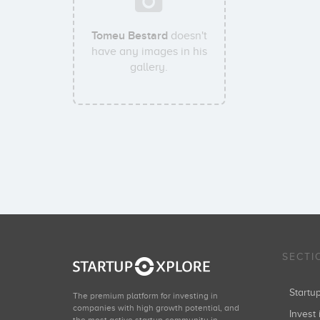
Tomeu Bestard
doesn't
have any images in his
gallery.
SECTI
Start
The premium platform for investing in
companies with high growth potential, and
Invest 