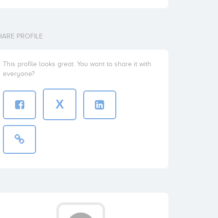
HARE PROFILE
This profile looks great. You want to share it with
everyone?
X