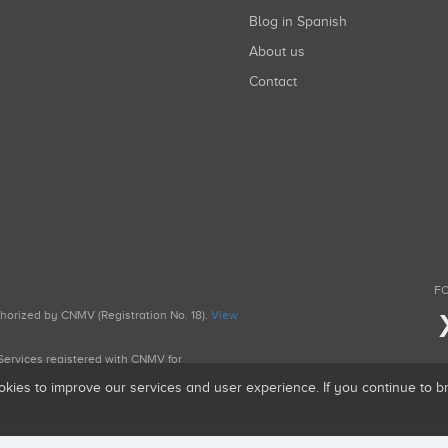
Blog in Spanish
About us
Contact
FO
uthorized by CNMV (Registration No. 18).
View
g Services registered with CNMV for
okies to improve our services and user experience. If you continue to 