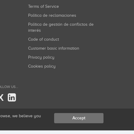
Terms of Service
Política de reclamaciones
Política de gestión de conflictos de
interés
Code of conduct
Customer basic information
Privacy policy
Cookies policy
LLOW US...
X
browse, we believe you
Accept