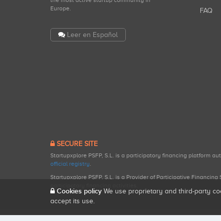
the most active startup community in
Europe.
FAQ
Leer en Español
SECURE SITE
Startupxplore PSFP, S.L. is a participatory financing platform a
official registry
.
Startupxplore PSFP, S.L. is a Provider of Participative Financin
participatory financing activities.
Cookies policy
We use proprietary and third-party co
accept its use.