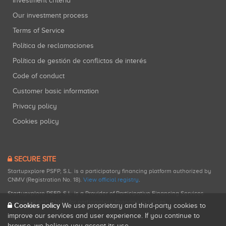
Investment criteria
Our investment process
Terms of Service
Política de reclamaciones
Política de gestión de conflictos de interés
Code of conduct
Customer basic information
Privacy policy
Cookies policy
SECURE SITE
Startupxplore PSFP, S.L. is a participatory financing platform authorized by
CNMV (Registration No. 18).
View official registry
.
Startupxplore PSFP, S.L. is a Provider of Participative Financing Services
registered with CNMV for participatory financing activities.
Cookies policy
We use proprietary and third-party cookies to
improve our services and user experience. If you continue to
browse, we believe you accept its use.