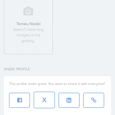
Tomeu Nadal
doesn't have any
images in his
gallery.
SHARE PROFILE
This profile looks great. You want to share it with everyone?
X