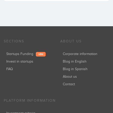
SECTIONS
ABOUT US
Startups Funding
Corporate information
NEW
Invest in startups
Blog in English
FAQ
Blog in Spanish
About us
Contact
PLATFORM INFORMATION