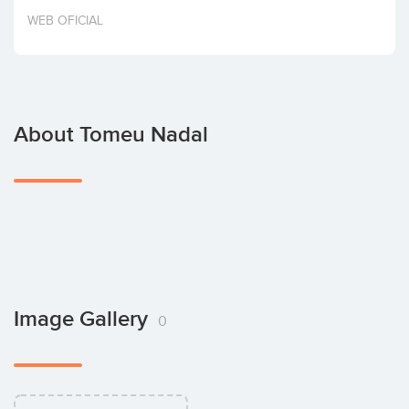
Invest
WEB OFICIAL
About Tomeu Nadal
Image Gallery
0