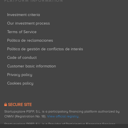
PLATFORM INFORMATION
Investment criteria
Our investment process
Terms of Service
Política de reclamaciones
Política de gestión de conflictos de interés
Code of conduct
Customer basic information
Privacy policy
Cookies policy
SECURE SITE
Startupxplore PSFP, S.L. is a participatory financing platform authorized by
CNMV (Registration No. 18).
View official registry
.
Startupxplore PSFP, S.L. is a Provider of Participative Financing Services