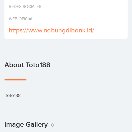
Invest
REDES SOCIALES
WEB OFICIAL
https://www.nabungdibank.id/
About Toto188
 toto188
Image Gallery
0