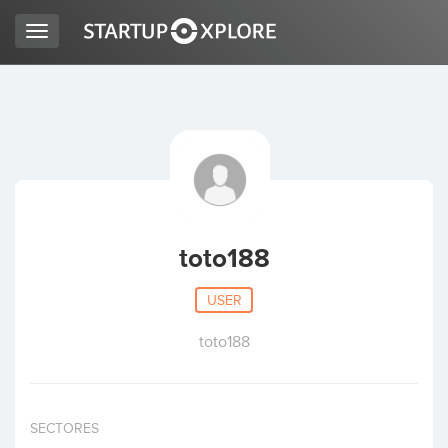
Toggle
navigation
LOOKING FOR FUNDING?
REGISTER
ACCESS
toto188
USER
toto188
Home
SECTORES