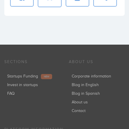
SECTIONS
ABOUT US
Startups Funding
Corporate information
NEW
Invest in startups
Blog in English
FAQ
Blog in Spanish
About us
Contact