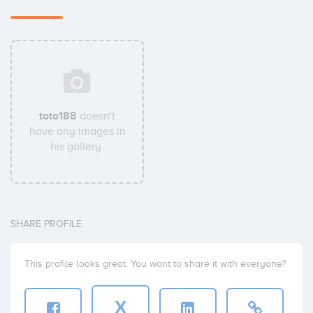
toto188
doesn't
have any images in
his gallery.
SHARE PROFILE
This profile looks great. You want to share it with everyone?
X