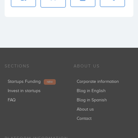
SECTIONS
ABOUT US
Startups Funding
Corporate information
NEW
Invest in startups
Blog in English
FAQ
Blog in Spanish
About us
Contact