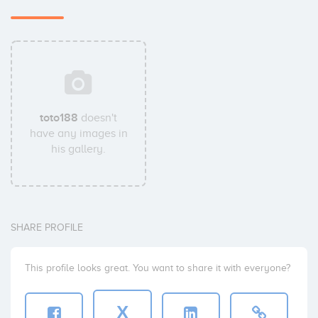
toto188
doesn't
have any images in
his gallery.
SHARE PROFILE
This profile looks great. You want to share it with everyone?
X