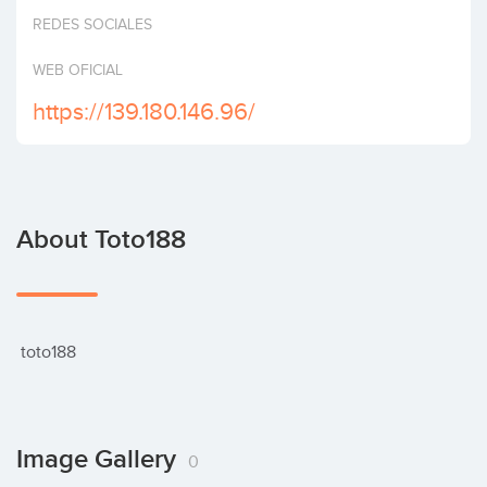
Invest
REDES SOCIALES
WEB OFICIAL
https://139.180.146.96/
About Toto188
 toto188
Image Gallery
0