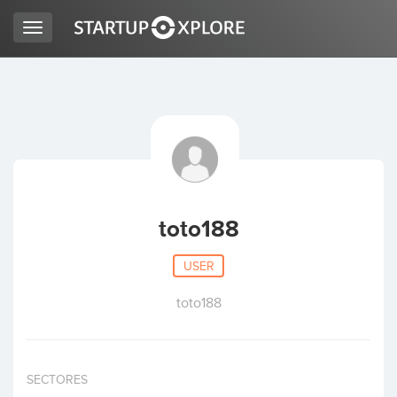
Toggle
navigation
LOOKING FOR FUNDING?
REGISTER
ACCESS
toto188
USER
toto188
Home
SECTORES