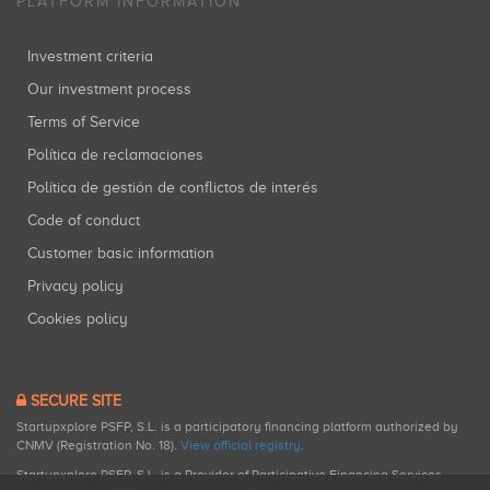
PLATFORM INFORMATION
Investment criteria
Our investment process
Terms of Service
Política de reclamaciones
Política de gestión de conflictos de interés
Code of conduct
Customer basic information
Privacy policy
Cookies policy
SECURE SITE
Startupxplore PSFP, S.L. is a participatory financing platform authorized by
CNMV (Registration No. 18).
View official registry
.
Startupxplore PSFP, S.L. is a Provider of Participative Financing Services