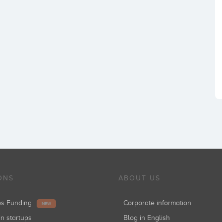
ONS
ABOUT US
ups Funding
Corporate information
NEW
in startups
Blog in English