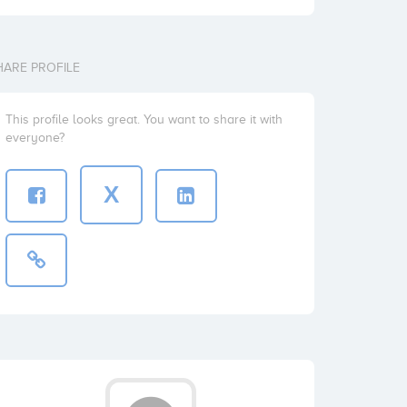
HARE PROFILE
This profile looks great. You want to share it with
everyone?
X