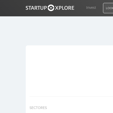
Invest
LOOK
LOOKING FOR FUNDING?
REGISTER
ACCESS
Home
Invest
SECTORES