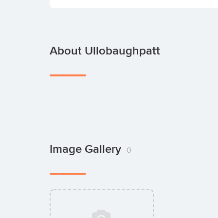
About Ullobaughpatt
Image Gallery
0