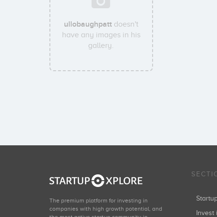
ullobaughpatt
doesn't
have any images in his
gallery.
SECTI
Start
The premium platform for investing in
companies with high growth potential, and
Invest 