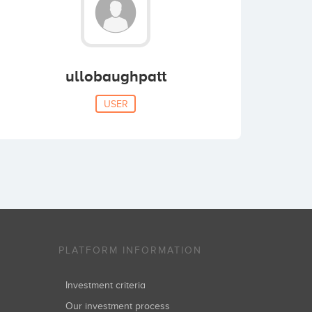
ullobaughpatt
USER
PLATFORM INFORMATION
Investment criteria
Our investment process