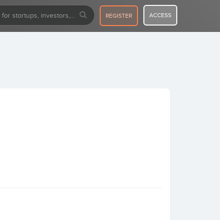
ACCESS
REGISTER