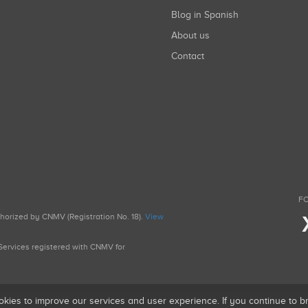
Blog in Spanish
About us
Contact
FO
uthorized by CNMV (Registration No. 18).
View
g Services registered with CNMV for
okies to improve our services and user experience. If you continue to 