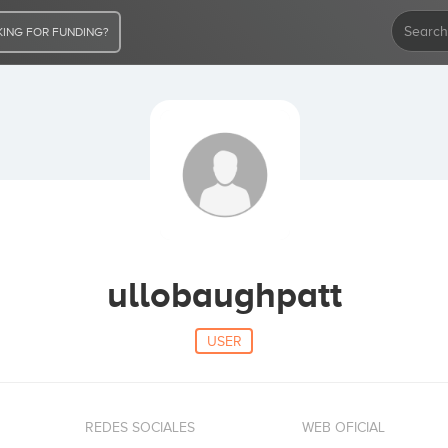
ING FOR FUNDING?
ullobaughpatt
USER
REDES SOCIALES
WEB OFICIAL