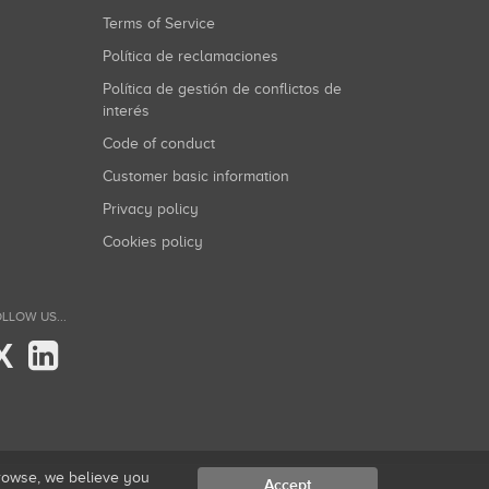
Terms of Service
Política de reclamaciones
Política de gestión de conflictos de
interés
Code of conduct
Customer basic information
Privacy policy
Cookies policy
LLOW US...
X
browse, we believe you
Accept