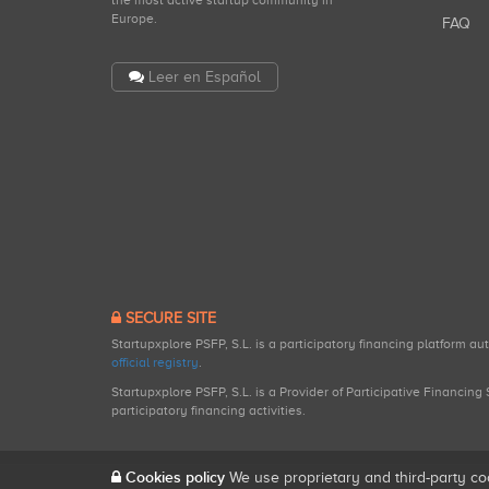
the most active startup community in
Europe.
FAQ
Leer en Español
SECURE SITE
Startupxplore PSFP, S.L. is a participatory financing platform a
official registry
.
Startupxplore PSFP, S.L. is a Provider of Participative Financin
participatory financing activities.
Cookies policy
We use proprietary and third-party co