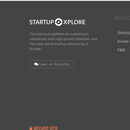
SECTI
Start
The premium platform for investing in
companies with high growth potential, and
Invest 
the most active startup community in
Europe.
FAQ
Leer en Español
SECURE SITE