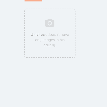
Unicheck
doesn't have
any images in his
gallery.