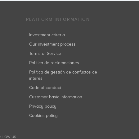
PLATFORM INFORMATION
Investment criteria
Our investment process
Terms of Service
Política de reclamaciones
Política de gestión de conflictos de
interés
Code of conduct
Customer basic information
Privacy policy
Cookies policy
LLOW US...