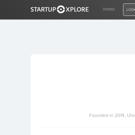
Invest
LOOK
LOOKING FOR FUNDING?
REGISTER
ACCESS
Home
Invest
Founded in 2014, Unic