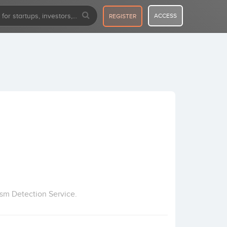
ACCESS
REGISTER
ism Detection Service.