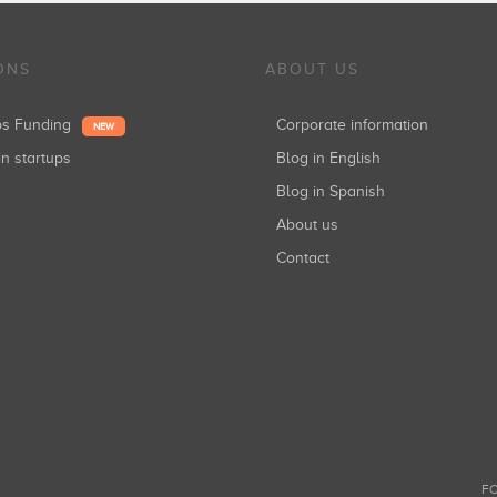
ONS
ABOUT US
ups Funding
Corporate information
NEW
in startups
Blog in English
Blog in Spanish
About us
Contact
FO