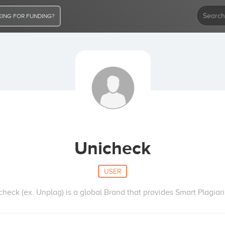
ING FOR FUNDING?
Unicheck
USER
heck (ex. Unplag) is a global Brand that provides Smart Plagiar