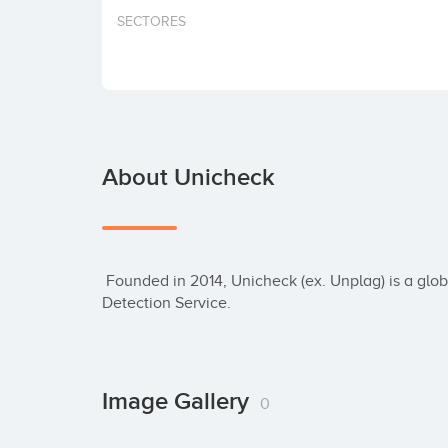
SECTORES
About Unicheck
 Founded in 2014, Unicheck (ex. Unplag) is a global Brand that provides Smart Plagiarism 
Detection Service.
Image Gallery
0