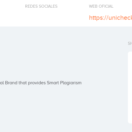
REDES SOCIALES
WEB OFICIAL
https://uniche
S