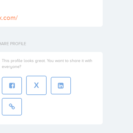
ck.com/
HARE PROFILE
This profile looks great. You want to share it with
everyone?
X