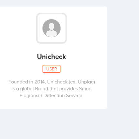
Unicheck
USER
Founded in 2014, Unicheck (ex. Unplag)
is a global Brand that provides Smart
Plagiarism Detection Service.