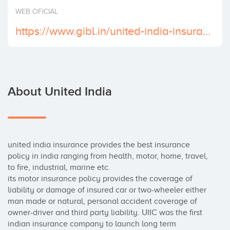
Invest
WEB OFICIAL
https://www.gibl.in/united-india-insurance-uiic/
About United India
united india insurance provides the best insurance 
policy in india ranging from health, motor, home, travel, 
to fire, industrial, marine etc. 

its motor insurance policy provides the coverage of 
liability or damage of insured car or two-wheeler either 
man made or natural, personal accident coverage of 
owner-driver and third party liability. UIIC was the first 
indian insurance company to launch long term 