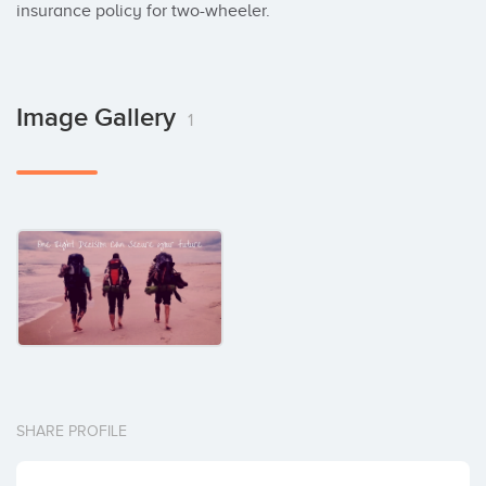
insurance policy for two-wheeler.
Image Gallery
1
SHARE PROFILE