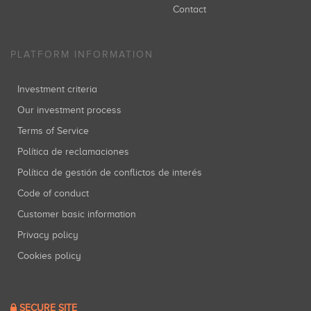
Contact
PLATFORM INFORMATION
Investment criteria
Our investment process
Terms of Service
Política de reclamaciones
Política de gestión de conflictos de interés
Code of conduct
Customer basic information
Privacy policy
Cookies policy
SECURE SITE