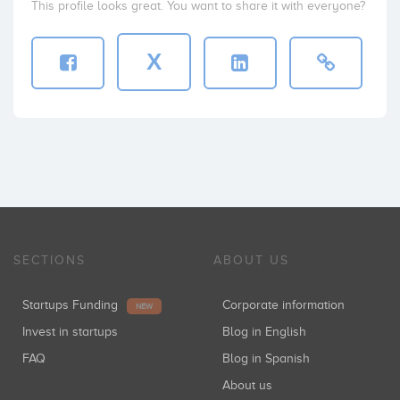
This profile looks great. You want to share it with everyone?
X
SECTIONS
ABOUT US
Startups Funding
Corporate information
NEW
Invest in startups
Blog in English
FAQ
Blog in Spanish
About us