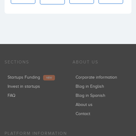
SECTIONS
ABOUT US
Startups Funding
Corporate information
NEW
Invest in startups
Blog in English
FAQ
Blog in Spanish
About us
Contact
PLATFORM INFORMATION