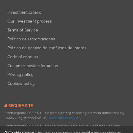
Investment criteria
Our investment process
Terms of Service
Política de reclamaciones
Política de gestión de conflictos de interés
Code of conduct
Customer basic information
Privacy policy
Cookies policy
SECURE SITE
Startupxplore PSFP, S.L. is a participatory financing platform authorized by
CNMV (Registration No. 18).
View official registry
.
Startupxplore PSFP, S.L. is a Provider of Participative Financing Services
registered with CNMV for participatory financing activities.