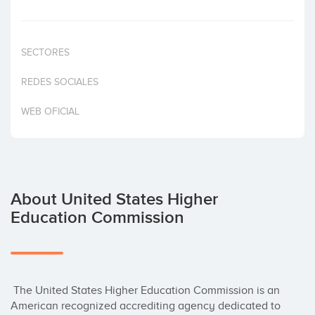
Invest
SECTORES
REDES SOCIALES
WEB OFICIAL
About United States Higher
Education Commission
 The United States Higher Education Commission is an 
American recognized accrediting agency dedicated to 