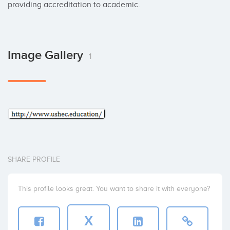
providing accreditation to academic.
Image Gallery
1
SHARE PROFILE
This profile looks great. You want to share it with everyone?
X