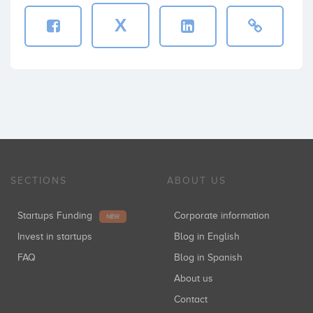
X
SECTIONS
ABOUT US
Startups Funding
Corporate information
NEW
Invest in startups
Blog in English
FAQ
Blog in Spanish
About us
Contact