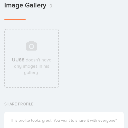
Image Gallery
0
UU88
doesn't have
any images in his
gallery.
SHARE PROFILE
This profile looks great. You want to share it with everyone?