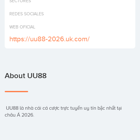
SECTORES
Invest
REDES SOCIALES
WEB OFICIAL
https://uu88-2026.uk.com/
About UU88
 UU88 là nhà cái cá cược trực tuyến uy tín bậc nhất tại 
châu Á 2026.