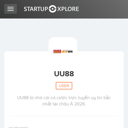
Toggle
navigation
LOOKING FOR FUNDING?
REGISTER
ACCESS
UU88
USER
UU88 là nhà cái cá cược trực tuyến uy tín bậc
nhất tại châu Á 2026.
Home