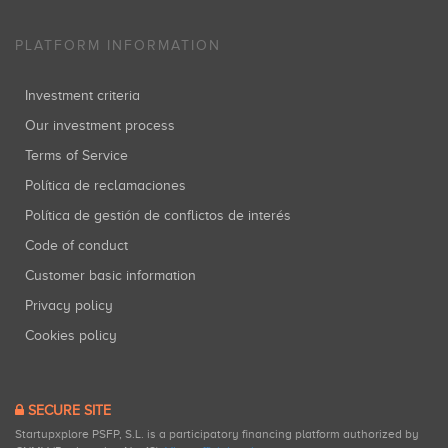
PLATFORM INFORMATION
Investment criteria
Our investment process
Terms of Service
Política de reclamaciones
Política de gestión de conflictos de interés
Code of conduct
Customer basic information
Privacy policy
Cookies policy
SECURE SITE
Startupxplore PSFP, S.L. is a participatory financing platform authorized by