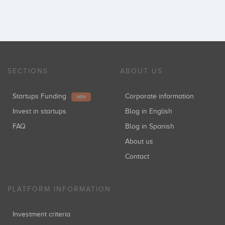
SECTIONS
ABOUT US
Startups Funding
Corporate information
NEW
Invest in startups
Blog in English
FAQ
Blog in Spanish
About us
Contact
PLATFORM INFORMATION
Investment criteria