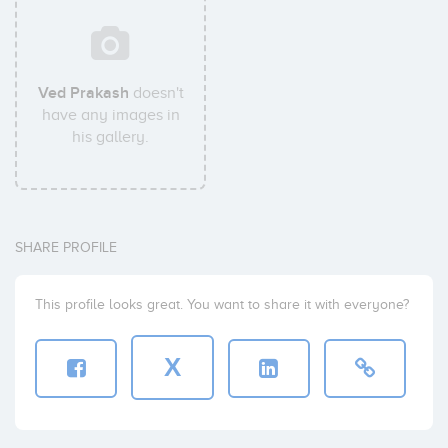
Ved Prakash
doesn't
have any images in
his gallery.
SHARE PROFILE
This profile looks great. You want to share it with everyone?
X