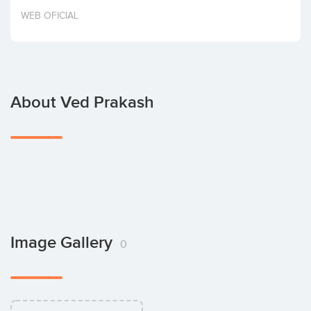
Invest
WEB OFICIAL
About Ved Prakash
Image Gallery
0