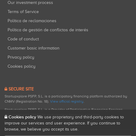
Our investment process
Terms of Service
Política de reclamaciones
Política de gestión de conflictos de interés
Code of conduct
Customer basic information
Privacy policy
Cookies policy
SECURE SITE
Startupxplore PSFP, S.L. is a participatory financing platform authorized by
CNMV (Registration No. 18).
View official registry
.
Startupxplore PSFP, S.L. is a Provider of Participative Financing Services
registered with CNMV for participatory financing activities.
Cookies policy
We use proprietary and third-party cookies to
improve our services and user experience. If you continue to
browse, we believe you accept its use.