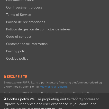
Investment criteria
Our investment process
Terms of Service
Política de reclamaciones
Política de gestión de conflictos de interés
Code of conduct
Customer basic information
Privacy policy
Cookies policy
SECURE SITE
Startupxplore PSFP, S.L. is a participatory financing platform authorized by
CNMV (Registration No. 18).
View official registry
.
Startupxplore PSFP, S.L. is a Provider of Participative Financing Services
registered with CNMV for participatory financing activities.
Cookies policy
We use proprietary and third-party cookies to
improve our services and user experience. If you continue to
browse, we believe you accept its use.