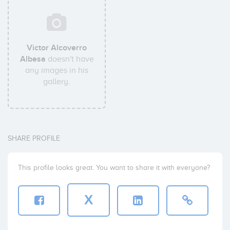
Victor Alcoverro
Albesa
doesn't have
any images in his
gallery.
SHARE PROFILE
This profile looks great. You want to share it with everyone?
X