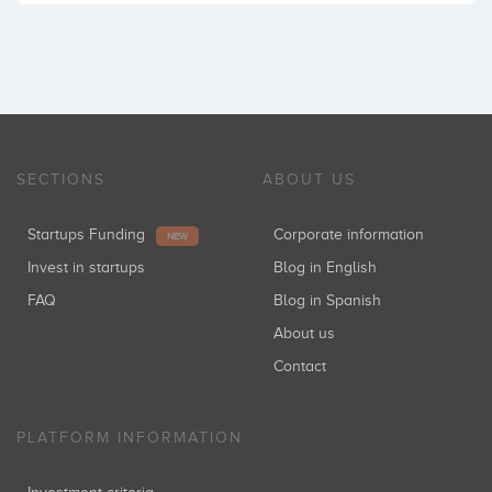
SECTIONS
ABOUT US
Startups Funding
Corporate information
NEW
Invest in startups
Blog in English
FAQ
Blog in Spanish
About us
Contact
PLATFORM INFORMATION