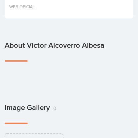
Invest
WEB OFICIAL
About Victor Alcoverro Albesa
Image Gallery
0