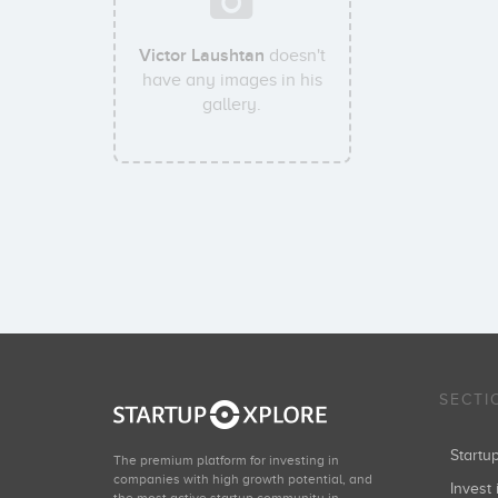
Victor Laushtan
doesn't
have any images in his
gallery.
SECTI
Start
The premium platform for investing in
companies with high growth potential, and
Invest 