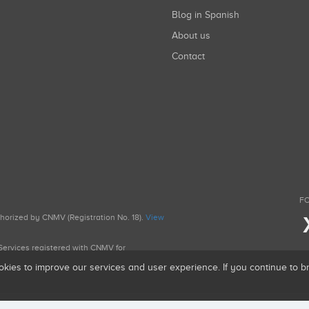
Blog in Spanish
About us
Contact
FO
uthorized by CNMV (Registration No. 18).
View
g Services registered with CNMV for
okies to improve our services and user experience. If you continue to 