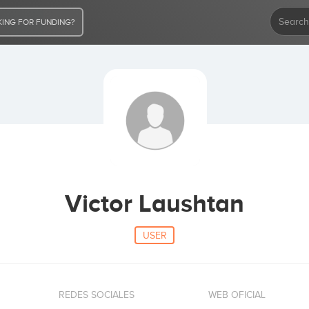
ING FOR FUNDING?
Victor Laushtan
USER
REDES SOCIALES
WEB OFICIAL