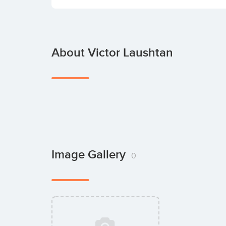
About Victor Laushtan
Image Gallery
0