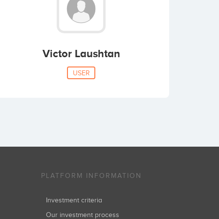
Victor Laushtan
USER
PLATFORM INFORMATION
Investment criteria
Our investment process