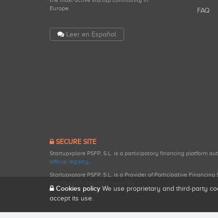
the most active startup community in
Europe.
FAQ
Leer en Español
SECURE SITE
Startupxplore PSFP, S.L. is a participatory financing platform a
official registry
.
Startupxplore PSFP, S.L. is a Provider of Participative Financin
participatory financing activities.
Cookies policy
We use proprietary and third-party co
accept its use.