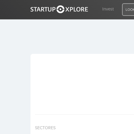
Invest
LOOK
LOOKING FOR FUNDING?
REGISTER
ACCESS
Home
Invest
SECTORES