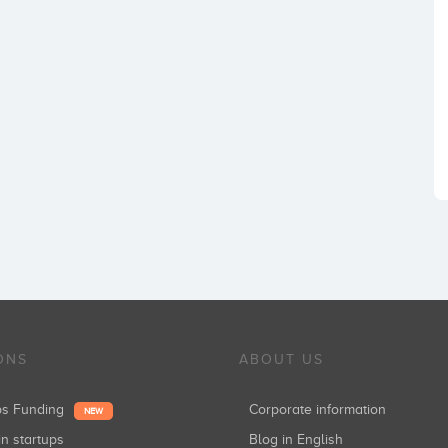
ONS
ABOUT US
ups Funding
Corporate information
NEW
in startups
Blog in English