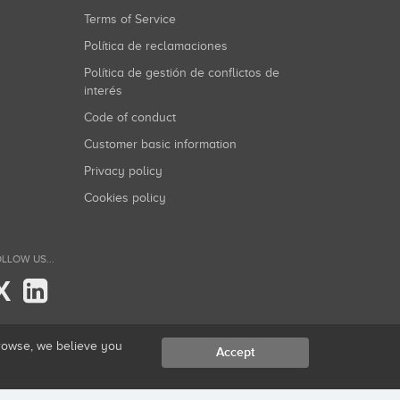
Terms of Service
Política de reclamaciones
Política de gestión de conflictos de
interés
Code of conduct
Customer basic information
Privacy policy
Cookies policy
LLOW US...
X
browse, we believe you
Accept