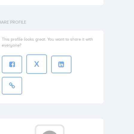
HARE PROFILE
This profile looks great. You want to share it with
everyone?
X