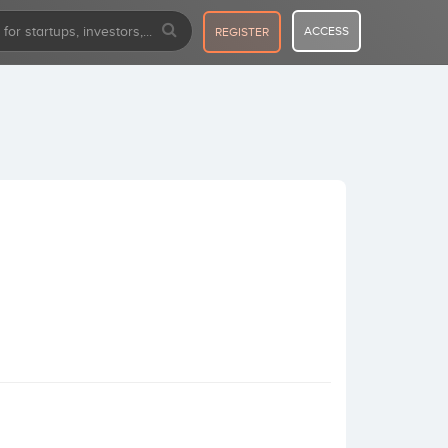
ACCESS
REGISTER