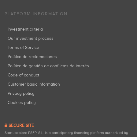
PLATFORM INFORMATION
Investment criteria
Our investment process
Terms of Service
Política de reclamaciones
Política de gestión de conflictos de interés
Code of conduct
Customer basic information
Privacy policy
Cookies policy
SECURE SITE
Startupxplore PSFP, S.L. is a participatory financing platform authorized by