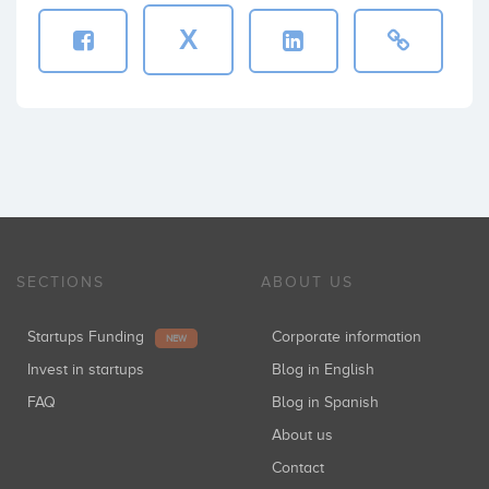
X
SECTIONS
ABOUT US
Startups Funding
Corporate information
NEW
Invest in startups
Blog in English
FAQ
Blog in Spanish
About us
Contact