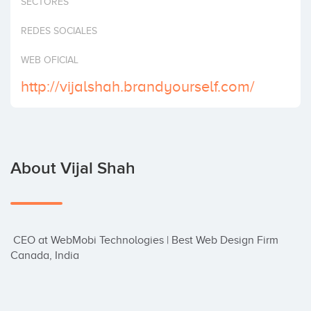
SECTORES
Invest
REDES SOCIALES
WEB OFICIAL
http://vijalshah.brandyourself.com/
About Vijal Shah
 CEO at WebMobi Technologies | Best Web Design Firm 
Canada, India