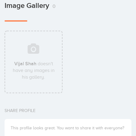
Image Gallery
0
Vijal Shah
doesn't
have any images in
his gallery.
SHARE PROFILE
This profile looks great. You want to share it with everyone?