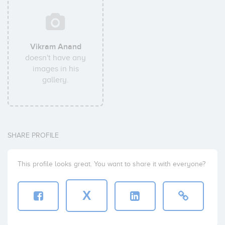
Vikram Anand
doesn't have any
images in his
gallery.
SHARE PROFILE
This profile looks great. You want to share it with everyone?
X