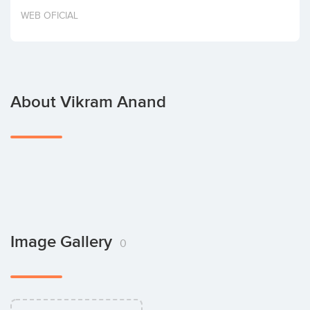
Invest
WEB OFICIAL
About Vikram Anand
Image Gallery
0