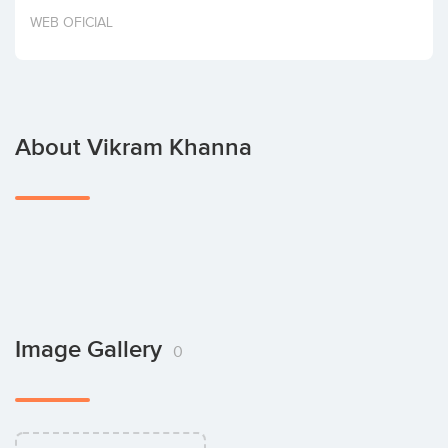
Invest
WEB OFICIAL
About Vikram Khanna
Image Gallery
0