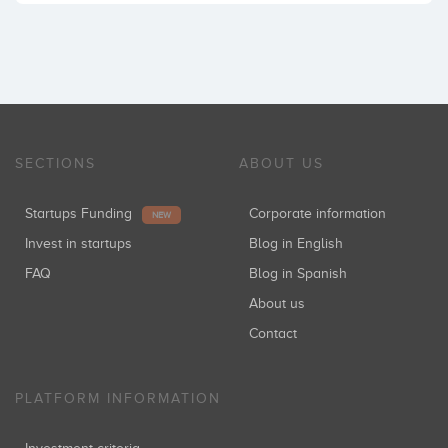
SECTIONS
ABOUT US
Startups Funding
Corporate information
NEW
Invest in startups
Blog in English
FAQ
Blog in Spanish
About us
Contact
PLATFORM INFORMATION