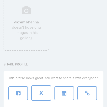
vikram khanna
doesn't have any
images in his
gallery.
SHARE PROFILE
This profile looks great. You want to share it with everyone?
X