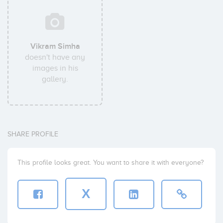
Vikram Simha
doesn't have any
images in his
gallery.
SHARE PROFILE
This profile looks great. You want to share it with everyone?
X