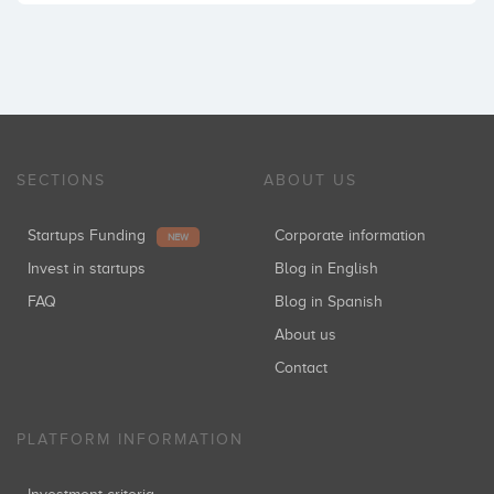
SECTIONS
ABOUT US
Startups Funding
Corporate information
NEW
Invest in startups
Blog in English
FAQ
Blog in Spanish
About us
Contact
PLATFORM INFORMATION