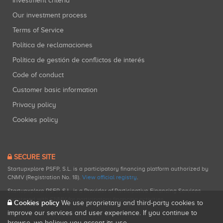
Investment criteria
Our investment process
Terms of Service
Política de reclamaciones
Política de gestión de conflictos de interés
Code of conduct
Customer basic information
Privacy policy
Cookies policy
SECURE SITE
Startupxplore PSFP, S.L. is a participatory financing platform authorized by
CNMV (Registration No. 18).
View official registry
.
Startupxplore PSFP, S.L. is a Provider of Participative Financing Services
registered with CNMV for participatory financing activities.
Cookies policy
We use proprietary and third-party cookies to
improve our services and user experience. If you continue to
browse, we believe you accept its use.