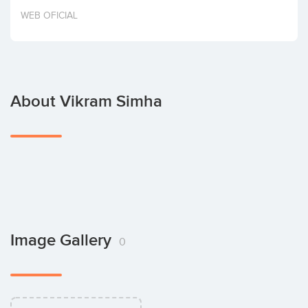
Invest
WEB OFICIAL
About Vikram Simha
Image Gallery
0