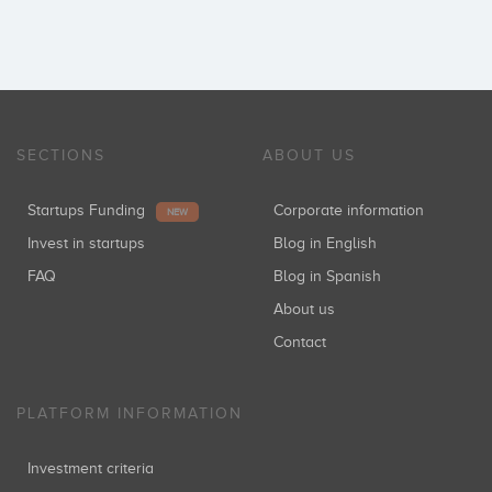
SECTIONS
ABOUT US
Startups Funding
Corporate information
NEW
Invest in startups
Blog in English
FAQ
Blog in Spanish
About us
Contact
PLATFORM INFORMATION
Investment criteria