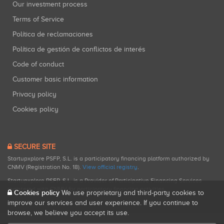
Our investment process
Terms of Service
Política de reclamaciones
Política de gestión de conflictos de interés
Code of conduct
Customer basic information
Privacy policy
Cookies policy
SECURE SITE
Startupxplore PSFP, S.L. is a participatory financing platform authorized by
CNMV (Registration No. 18).
View official registry
.
Startupxplore PSFP, S.L. is a Provider of Participative Financing Services
registered with CNMV for participatory financing activities.
Cookies policy
We use proprietary and third-party cookies to
improve our services and user experience. If you continue to
browse, we believe you accept its use.