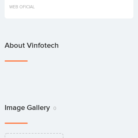
Invest
WEB OFICIAL
About Vinfotech
Image Gallery
0