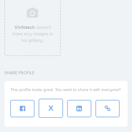
Vinfotech
doesn't
have any images in
his gallery.
SHARE PROFILE
This profile looks great. You want to share it with everyone?
X