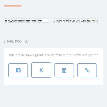
SHARE PROFILE
This profile looks great. You want to share it with everyone?
X