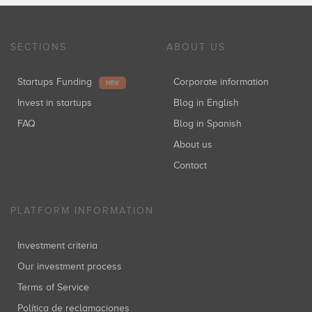
SECTIONS
ABOUT US
Startups Funding
Corporate information
NEW
Invest in startups
Blog in English
FAQ
Blog in Spanish
About us
Contact
PLATFORM INFORMATION
Investment criteria
Our investment process
Terms of Service
Política de reclamaciones