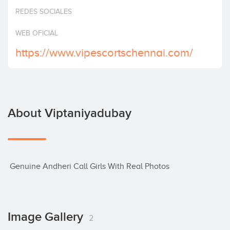
Invest
REDES SOCIALES
WEB OFICIAL
https://www.vipescortschennai.com/
About Viptaniyadubay
 Genuine Andheri Call Girls With Real Photos
Image Gallery
2