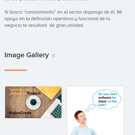
Si busca “conocimiento” en el sector dispongo de él. Mi 
apoyo en la definición operativa y funcional de tu 
negocio te resultará  de gran utilidad.
Image Gallery
8