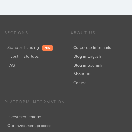
SECTIONS
ABOUT US
Startups Funding
Corporate information
NEW
Invest in startups
Blog in English
FAQ
Blog in Spanish
About us
Contact
PLATFORM INFORMATION
Investment criteria
Our investment process