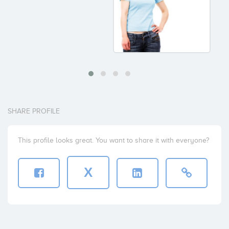
SHARE PROFILE
This profile looks great. You want to share it with everyone?
X