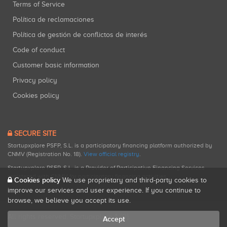
Terms of Service
Política de reclamaciones
Política de gestión de conflictos de interés
Code of conduct
Customer basic information
Privacy policy
Cookies policy
SECURE SITE
Startupxplore PSFP, S.L. is a participatory financing platform authorized by
CNMV (Registration No. 18).
View official registry
.
Startupxplore PSFP, S.L. is a Provider of Participative Financing Services
registered with CNMV for participatory financing activities.
Cookies policy
We use proprietary and third-party cookies to
improve our services and user experience. If you continue to
browse, we believe you accept its use.
All rights reserved. Startupxplore ® {0}.
Accept