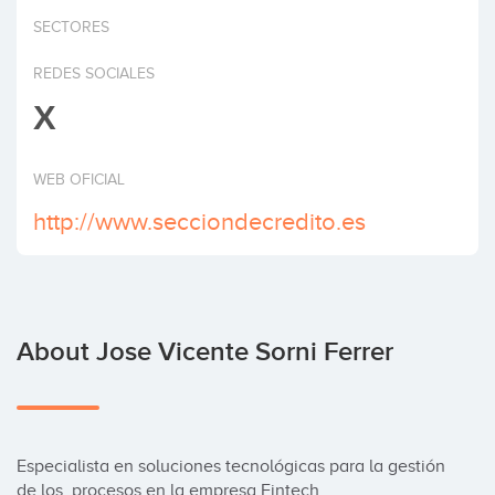
Invest
SECTORES
REDES SOCIALES
X
WEB OFICIAL
http://www.secciondecredito.es
About Jose Vicente Sorni Ferrer
Especialista en soluciones tecnológicas para la gestión 
de los  procesos en la empresa Fintech.
