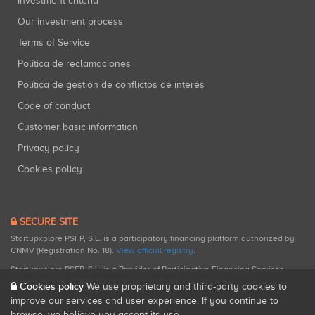
Investment criteria
Our investment process
Terms of Service
Política de reclamaciones
Política de gestión de conflictos de interés
Code of conduct
Customer basic information
Privacy policy
Cookies policy
SECURE SITE
Startupxplore PSFP, S.L. is a participatory financing platform authorized by
CNMV (Registration No. 18).
View official registry
.
Startupxplore PSFP, S.L. is a Provider of Participative Financing Services
registered with CNMV for participatory financing activities.
Cookies policy
We use proprietary and third-party cookies to
improve our services and user experience. If you continue to
browse, we believe you accept its use.