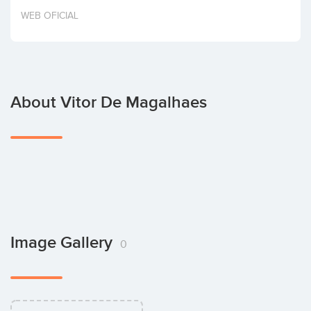
Invest
WEB OFICIAL
About Vitor De Magalhaes
Image Gallery
0