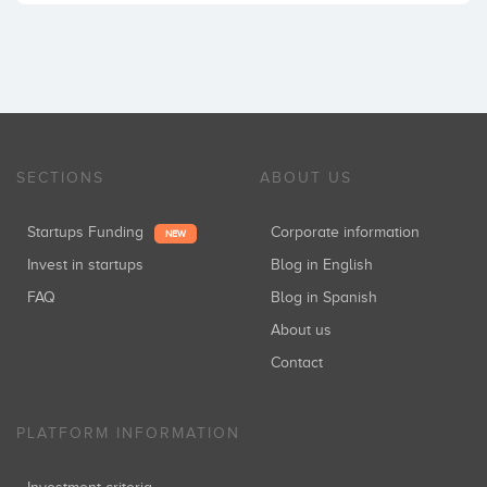
SECTIONS
ABOUT US
Startups Funding
Corporate information
NEW
Invest in startups
Blog in English
FAQ
Blog in Spanish
About us
Contact
PLATFORM INFORMATION