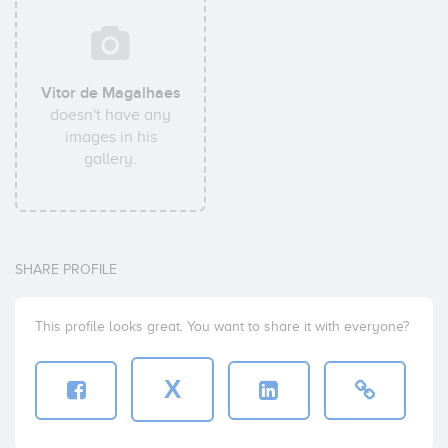
Vitor de Magalhaes
doesn't have any
images in his
gallery.
SHARE PROFILE
This profile looks great. You want to share it with everyone?
X