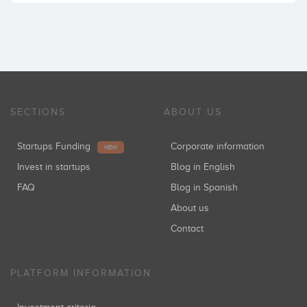
SECTIONS
ABOUT US
Startups Funding
Corporate information
NEW
Invest in startups
Blog in English
FAQ
Blog in Spanish
About us
Contact
PLATFORM INFORMATION