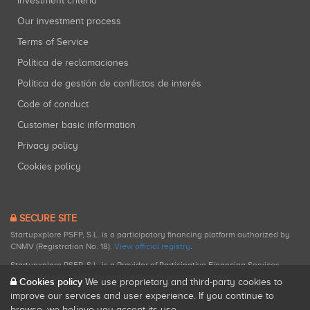
Investment criteria
Our investment process
Terms of Service
Política de reclamaciones
Política de gestión de conflictos de interés
Code of conduct
Customer basic information
Privacy policy
Cookies policy
SECURE SITE
Startupxplore PSFP, S.L. is a participatory financing platform authorized by
CNMV (Registration No. 18).
View official registry
.
Startupxplore PSFP, S.L. is a Provider of Participative Financing Services
registered with CNMV for participatory financing activities.
Cookies policy
We use proprietary and third-party cookies to
improve our services and user experience. If you continue to
browse, we believe you accept its use.