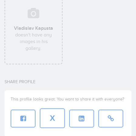
Vladislav Kapusta
doesn't have any
images in his
gallery.
SHARE PROFILE
This profile looks great. You want to share it with everyone?
X