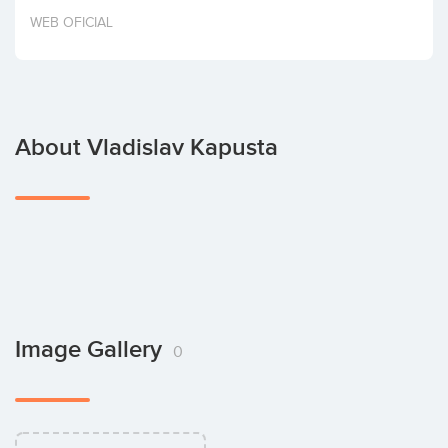
Invest
WEB OFICIAL
About Vladislav Kapusta
Image Gallery
0