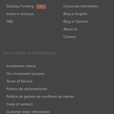
Startups Funding
Corporate information
NEW
Invest in startups
Blog in English
FAQ
Blog in Spanish
About us
Contact
PLATFORM INFORMATION
Investment criteria
Our investment process
Terms of Service
Política de reclamaciones
Política de gestión de conflictos de interés
Code of conduct
Customer basic information