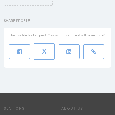
SHARE PROFILE
This profile looks great. You want to share it with everyone?
X
SECTIONS
ABOUT US