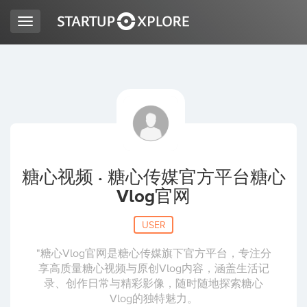
Toggle
navigation
LOOKING FOR FUNDING?
REGISTER
ACCESS
糖心视频 · 糖心传媒官方平台糖心
Vlog官网
USER
"糖心Vlog官网是糖心传媒旗下官方平台，专注分
享高质量糖心视频与原创Vlog内容，涵盖生活记
Home
录、创作日常与精彩影像，随时随地探索糖心
Vlog的独特魅力。