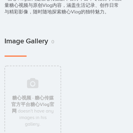
量糖心视频与原创Vlog内容，涵盖生活记录、创作日常
与精彩影像，随时随地探索糖心Vlog的独特魅力。
Image Gallery
0
糖心视频 · 糖心传媒
官方平台糖心Vlog官
网
doesn't have any
images in his
gallery.