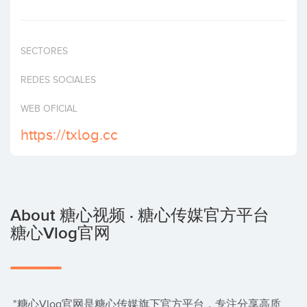
Invest
SECTORES
REDES SOCIALES
WEB OFICIAL
https://txlog.cc
About 糖心视频 · 糖心传媒官方平台
糖心Vlog官网
 "糖心Vlog官网是糖心传媒旗下官方平台，专注分享高质