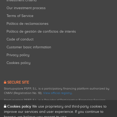
Investment criteria
Our investment process
Terms of Service
Política de reclamaciones
Política de gestión de conflictos de interés
Code of conduct
Customer basic information
Privacy policy
Cookies policy
SECURE SITE
Startupxplore PSFP, S.L. is a participatory financing platform authorized by
CNMV (Registration No. 18).
View official registry
.
Startupxplore PSFP, S.L. is a Provider of Participative Financing Services
registered with CNMV for participatory financing activities.
Cookies policy
We use proprietary and third-party cookies to
improve our services and user experience. If you continue to
browse, we believe you accept its use.