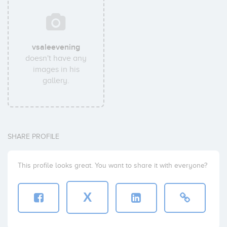
vsaleevening
doesn't have any
images in his
gallery.
SHARE PROFILE
This profile looks great. You want to share it with everyone?
X