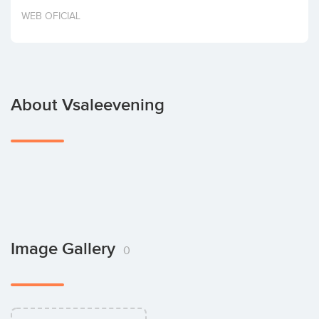
Invest
WEB OFICIAL
About Vsaleevening
Image Gallery
0