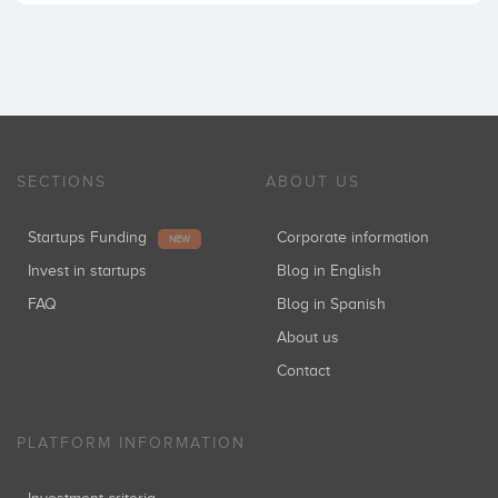
SECTIONS
ABOUT US
Startups Funding
Corporate information
NEW
Invest in startups
Blog in English
FAQ
Blog in Spanish
About us
Contact
PLATFORM INFORMATION