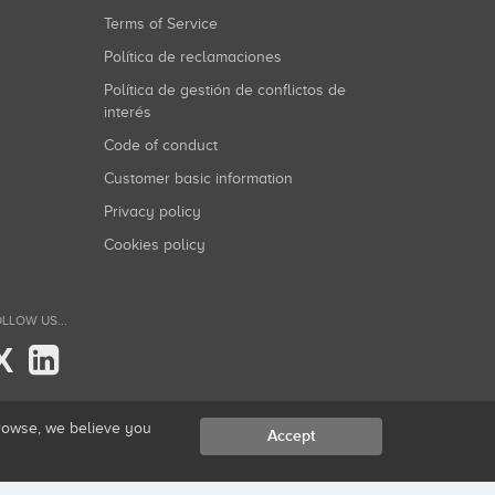
Terms of Service
Política de reclamaciones
Política de gestión de conflictos de
interés
Code of conduct
Customer basic information
Privacy policy
Cookies policy
LLOW US...
X
browse, we believe you
Accept