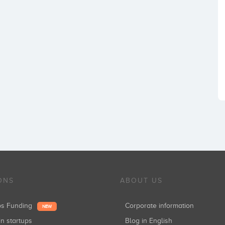
ONS
ABOUT US
ups Funding
Corporate information
NEW
in startups
Blog in English