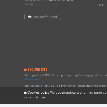
the most active startup community in
Europe.
FAQ
Leer en Español
SECURE SITE
Startupxplore PSFP, S.L. is a participatory financing platform a
official registry
.
Startupxplore PSFP, S.L. is a Provider of Participative Financin
participatory financing activities.
Cookies policy
We use proprietary and third-party co
accept its use.