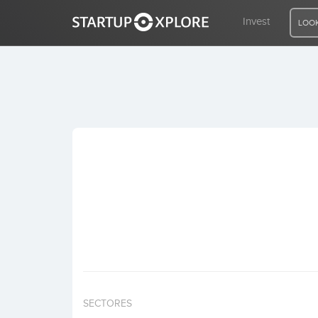
Invest
LOOK
LOOKING FOR FUNDING?
REGISTER
ACCESS
Home
Invest
SECTORES