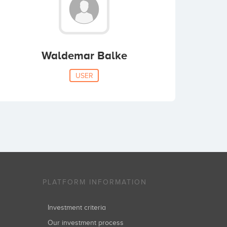
Waldemar Balke
USER
PLATFORM INFORMATION
Investment criteria
Our investment process