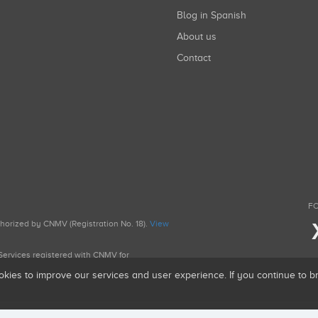
Blog in Spanish
About us
Contact
FO
uthorized by CNMV (Registration No. 18).
View
g Services registered with CNMV for
okies to improve our services and user experience. If you continue to 