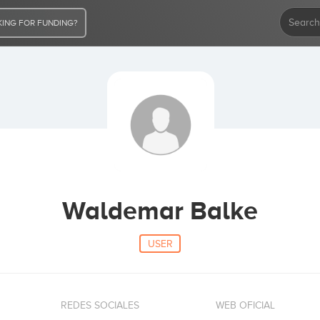
ING FOR FUNDING?
Waldemar Balke
USER
REDES SOCIALES
WEB OFICIAL