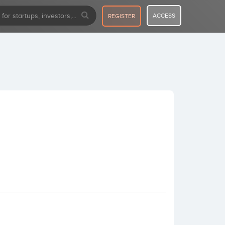
ACCESS
REGISTER