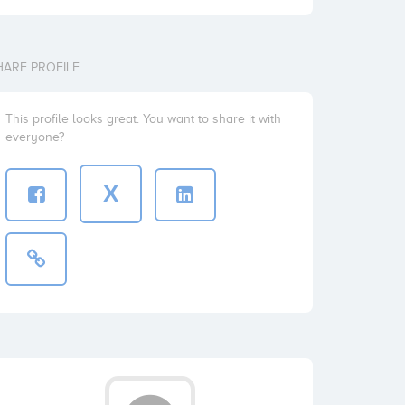
HARE PROFILE
This profile looks great. You want to share it with
everyone?
X