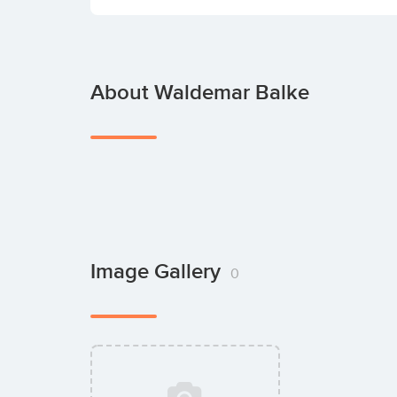
About Waldemar Balke
Image Gallery
0