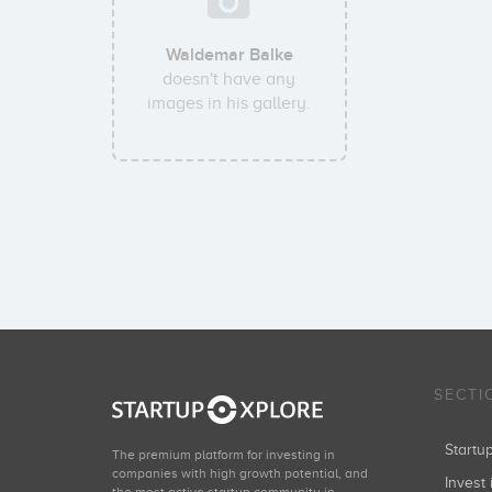
Waldemar Balke
doesn't have any
images in his gallery.
SECTI
Start
The premium platform for investing in
companies with high growth potential, and
Invest 