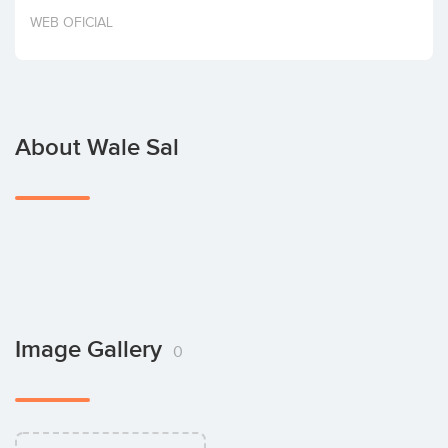
Invest
WEB OFICIAL
About Wale Sal
Image Gallery
0