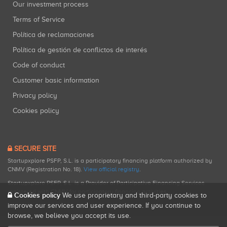
Our investment process
Terms of Service
Política de reclamaciones
Política de gestión de conflictos de interés
Code of conduct
Customer basic information
Privacy policy
Cookies policy
SECURE SITE
Startupxplore PSFP, S.L. is a participatory financing platform authorized by
CNMV (Registration No. 18).
View official registry
.
Startupxplore PSFP, S.L. is a Provider of Participative Financing Services
registered with CNMV for participatory financing activities.
Cookies policy
We use proprietary and third-party cookies to
improve our services and user experience. If you continue to
browse, we believe you accept its use.