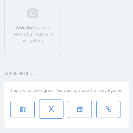
Wale Sal
doesn't
have any images in
his gallery.
SHARE PROFILE
This profile looks great. You want to share it with everyone?
X