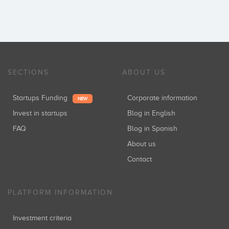
SECTIONS
ABOUT US
Startups Funding
Corporate information
NEW
Invest in startups
Blog in English
FAQ
Blog in Spanish
About us
Contact
PLATFORM INFORMATION
Investment criteria