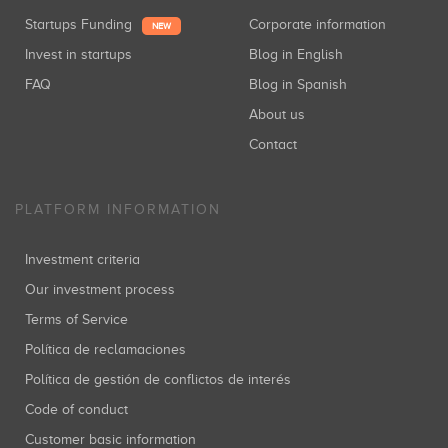
Startups Funding
Corporate information
NEW
Invest in startups
Blog in English
FAQ
Blog in Spanish
About us
Contact
PLATFORM INFORMATION
Investment criteria
Our investment process
Terms of Service
Política de reclamaciones
Política de gestión de conflictos de interés
Code of conduct
Customer basic information