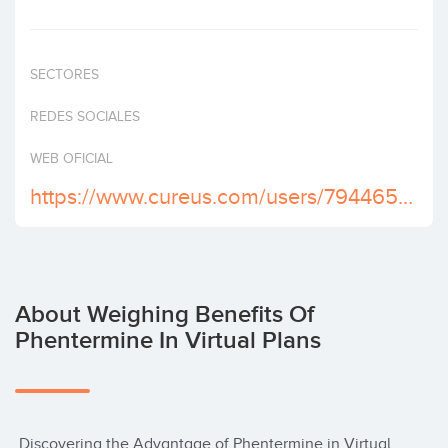
Invest
SECTORES
REDES SOCIALES
WEB OFICIAL
https://www.cureus.com/users/794465-grtdgtg-xdgvxdcx
About Weighing Benefits Of
Phentermine In Virtual Plans
 Discovering the Advantage of Phentermine in Virtual 