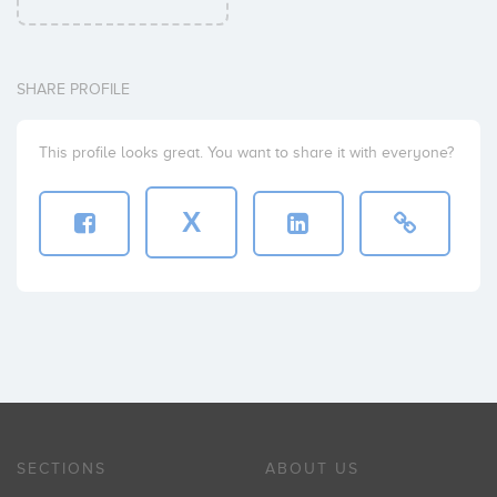
SHARE PROFILE
This profile looks great. You want to share it with everyone?
X
SECTIONS
ABOUT US