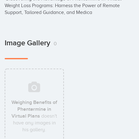
Weight Loss Programs: Harness the Power of Remote 
Support, Tailored Guidance, and Medica
Image Gallery
0
Weighing Benefits of
Phentermine in
Virtual Plans
doesn't
have any images in
his gallery.