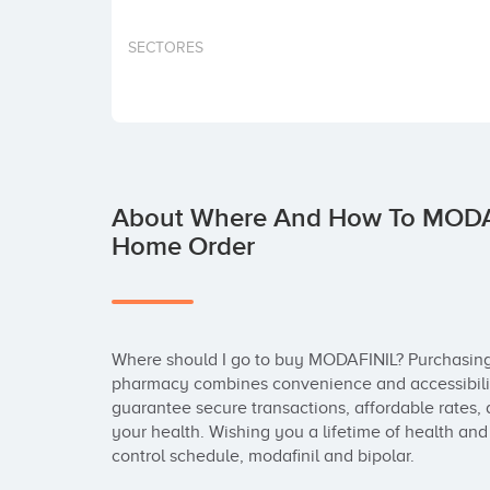
SECTORES
About Where And How To MODAFI
Home Order
Where should I go to buy MODAFINIL? Purchasin
pharmacy combines convenience and accessibilit
guarantee secure transactions, affordable rates, 
your health. Wishing you a lifetime of health and 
control schedule, modafinil and bipolar.