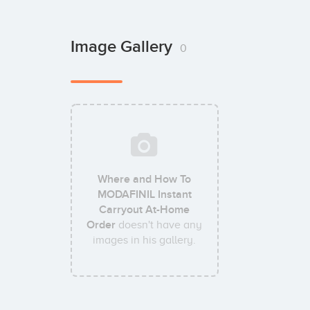
Image Gallery
0
Where and How To
MODAFINIL Instant
Carryout At-Home
Order
doesn't have any
images in his gallery.