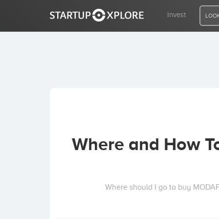
Invest
LOOK
LOOKING FOR FUNDING?
REGISTER
ACCESS
Where and How To
Home
Invest
Where should I go to buy MODA