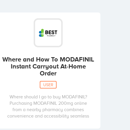
Where and How To MODAFINIL
Instant Carryout At-Home
Order
USER
Where should I go to buy MODAFINIL?
Purchasing MODAFINIL 200mg online
from a nearby pharmacy combines
convenience and accessibility seamless