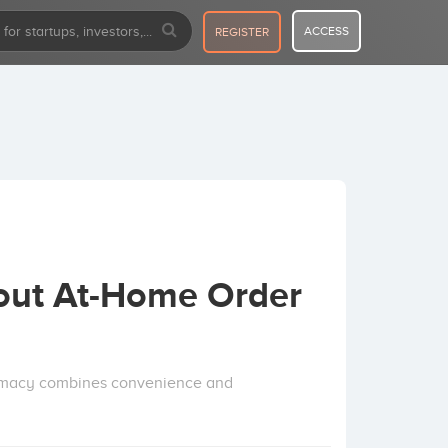
ACCESS
REGISTER
out At-Home Order
rmacy combines convenience and