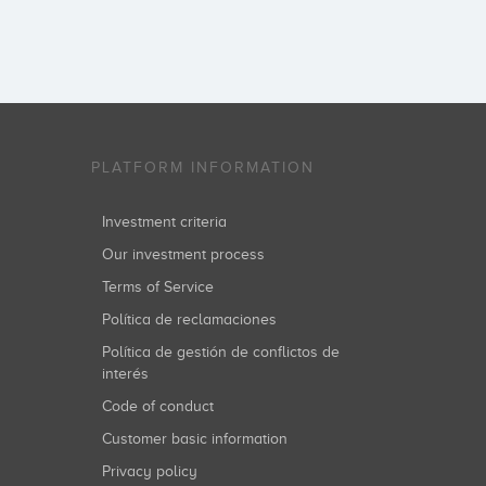
PLATFORM INFORMATION
Investment criteria
Our investment process
Terms of Service
Política de reclamaciones
Política de gestión de conflictos de
interés
Code of conduct
Customer basic information
Privacy policy