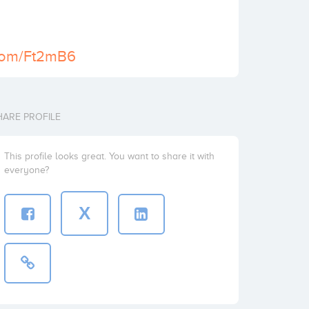
l.com/Ft2mB6
HARE PROFILE
This profile looks great. You want to share it with
everyone?
X