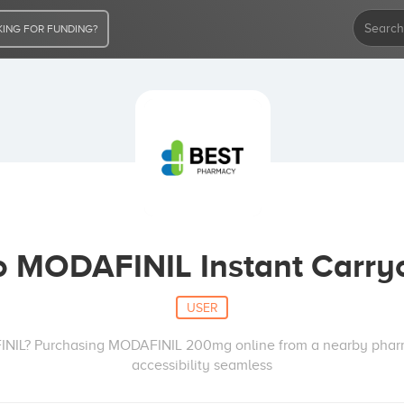
ING FOR FUNDING?
 MODAFINIL Instant Carry
USER
FINIL? Purchasing MODAFINIL 200mg online from a nearby pha
accessibility seamless