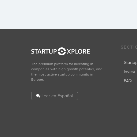
SECTI
Start
The premium platform for investing in
companies with high growth potential, and
Invest 
the most active startup community in
Europe.
FAQ
Leer en Español