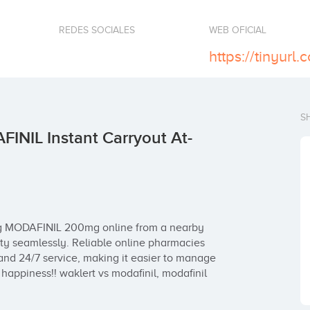
REDES SOCIALES
WEB OFICIAL
https://tinyur
S
NIL Instant Carryout At-
g MODAFINIL 200mg online from a nearby 
y seamlessly. Reliable online pharmacies 
and 24/7 service, making it easier to manage 
happiness!! waklert vs modafinil, modafinil 