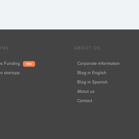
ONS
ABOUT US
ups Funding
Corporate information
NEW
in startups
Blog in English
Blog in Spanish
About us
Contact