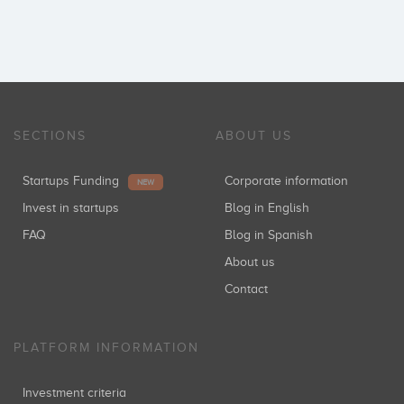
SECTIONS
ABOUT US
Startups Funding
Corporate information
NEW
Invest in startups
Blog in English
FAQ
Blog in Spanish
About us
Contact
PLATFORM INFORMATION
Investment criteria