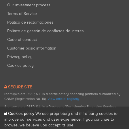
Our investment process
Terms of Service
Política de reclamaciones
Política de gestión de conflictos de interés
Code of conduct
Customer basic information
Privacy policy
Cookies policy
SECURE SITE
Startupxplore PSFP, S.L. is a participatory financing platform authorized by
CNMV (Registration No. 18).
View official registry
.
Startupxplore PSFP, S.L. is a Provider of Participative Financing Services
registered with CNMV for participatory financing activities.
Cookies policy
We use proprietary and third-party cookies to
improve our services and user experience. If you continue to
browse, we believe you accept its use.