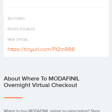
Invest
SECTORES
REDES SOCIALES
WEB OFICIAL
https://tinyurl.com/Ft2mB66
About Where To MODAFINIL
Overnight Virtual Checkout
Where to buy MODAFINIL online no prescription? Shop 