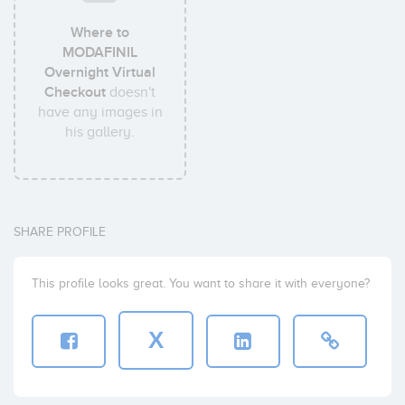
Where to
MODAFINIL
Overnight Virtual
Checkout
doesn't
have any images in
his gallery.
SHARE PROFILE
This profile looks great. You want to share it with everyone?
X