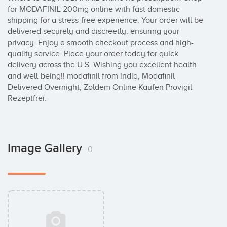
for MODAFINIL 200mg online with fast domestic 
shipping for a stress-free experience. Your order will be 
delivered securely and discreetly, ensuring your 
privacy. Enjoy a smooth checkout process and high-
quality service. Place your order today for quick 
delivery across the U.S. Wishing you excellent health 
and well-being!! modafinil from india, Modafinil 
Delivered Overnight, Zoldem Online Kaufen Provigil 
Rezeptfrei.
Image Gallery
0