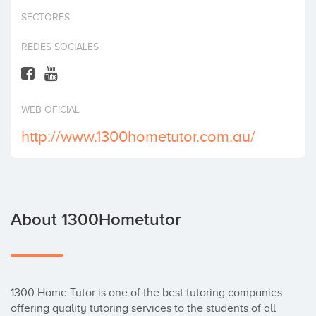
Invest
SECTORES
REDES SOCIALES
WEB OFICIAL
http://www.1300hometutor.com.au/
About 1300Hometutor
1300 Home Tutor is one of the best tutoring companies 
offering quality tutoring services to the students of all 