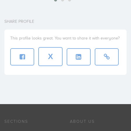
SHARE PROFILE
This profile looks great. You want to share it with everyone?
X
SECTIONS
ABOUT US