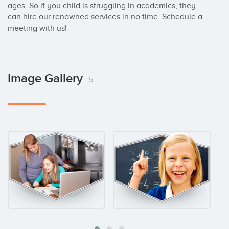
ages. So if you child is struggling in academics, they 
can hire our renowned services in no time. Schedule a 
meeting with us!
Image Gallery
5