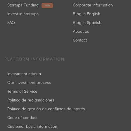
Startups Funding
Corporate information
NEW
Invest in startups
Blog in English
FAQ
Blog in Spanish
About us
Contact
PLATFORM INFORMATION
Investment criteria
Our investment process
Terms of Service
Política de reclamaciones
Política de gestión de conflictos de interés
Code of conduct
Customer basic information