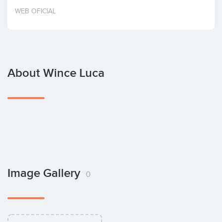
Invest
WEB OFICIAL
About Wince Luca
Image Gallery
0