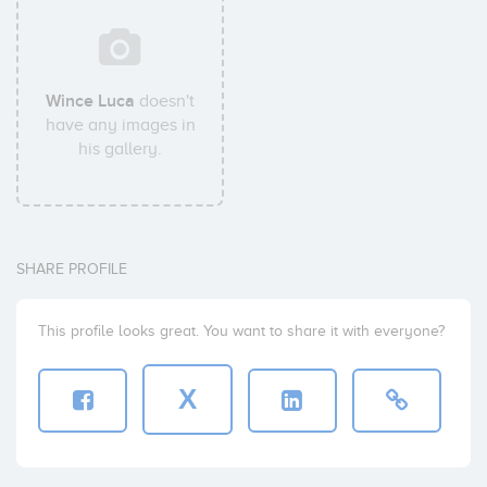
Wince Luca
doesn't
have any images in
his gallery.
SHARE PROFILE
This profile looks great. You want to share it with everyone?
X