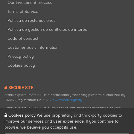
Our investment process
Terms of Service
Política de reclamaciones
Política de gestión de conflictos de interés
Code of conduct
Customer basic information
Privacy policy
Cookies policy
SECURE SITE
Startupxplore PSFP, S.L. is a participatory financing platform authorized by
CNMV (Registration No. 18).
View official registry
.
Startupxplore PSFP, S.L. is a Provider of Participative Financing Services
registered with CNMV for participatory financing activities.
Cookies policy
We use proprietary and third-party cookies to
improve our services and user experience. If you continue to
browse, we believe you accept its use.