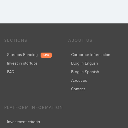
SECTIONS
ABOUT US
Startups Funding
Corporate information
NEW
Invest in startups
Blog in English
FAQ
Blog in Spanish
About us
Contact
PLATFORM INFORMATION
Investment criteria