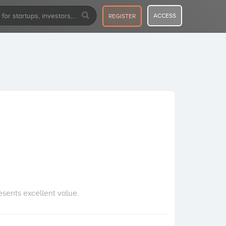
ACCESS
REGISTER
esents excellent value.