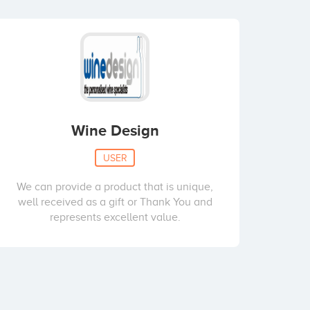
Wine Design
USER
We can provide a product that is unique,
well received as a gift or Thank You and
represents excellent value.