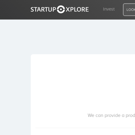
Invest
LOOK
LOOKING FOR FUNDING?
REGISTER
ACCESS
Home
Invest
We can provide a produ