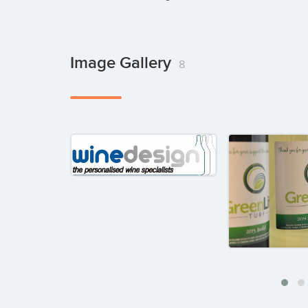
Image Gallery
8