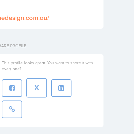
nedesign.com.au/
HARE PROFILE
This profile looks great. You want to share it with
everyone?
X