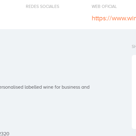
REDES SOCIALES
WEB OFICIAL
https://www.wi
S
rsonalised labelled wine for business and 
2320