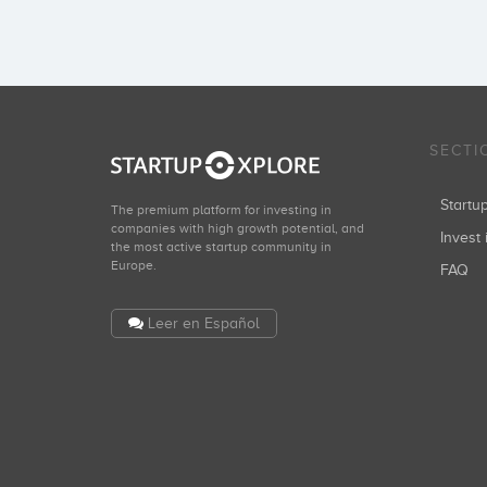
SECTI
Start
The premium platform for investing in
companies with high growth potential, and
Invest 
the most active startup community in
Europe.
FAQ
Leer en Español