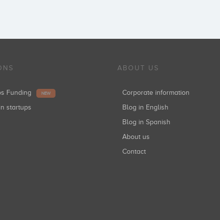
ONS
ABOUT US
ups Funding
Corporate information
NEW
in startups
Blog in English
Blog in Spanish
About us
Contact