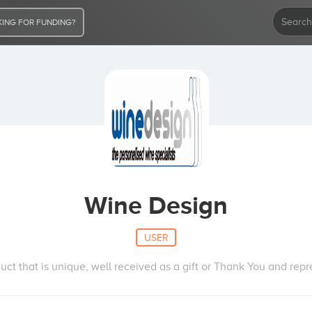
ING FOR FUNDING?
Wine Design
USER
ct that is unique, well received as a gift or Thank You and repr