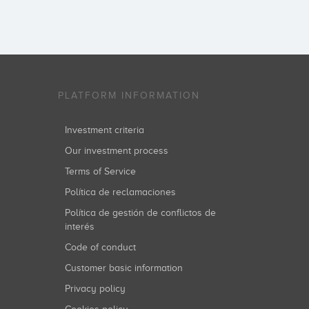
PLATFORM INFORMATION
Investment criteria
Our investment process
Terms of Service
Política de reclamaciones
Política de gestión de conflictos de
interés
Code of conduct
Customer basic information
Privacy policy