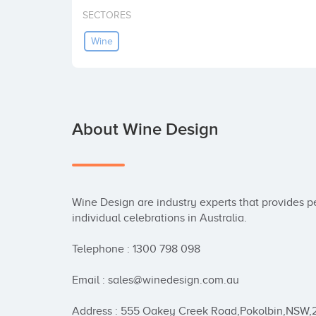
SECTORES
Wine
About Wine Design
Wine Design are industry experts that provides pe
individual celebrations in Australia.

Telephone : 1300 798 098

Email : sales@winedesign.com.au

Address : 555 Oakey Creek Road,Pokolbin,NSW,