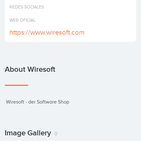
Invest
REDES SOCIALES
WEB OFICIAL
https://www.wiresoft.com
About Wiresoft
 Wiresoft - der Software Shop
Image Gallery
0