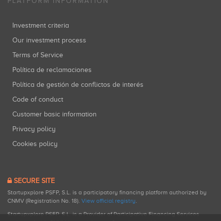
PLATFORM INFORMATION
Investment criteria
Our investment process
Terms of Service
Política de reclamaciones
Política de gestión de conflictos de interés
Code of conduct
Customer basic information
Privacy policy
Cookies policy
SECURE SITE
Startupxplore PSFP, S.L. is a participatory financing platform authorized by
CNMV (Registration No. 18).
View official registry
.
Startupxplore PSFP, S.L. is a Provider of Participative Financing Services