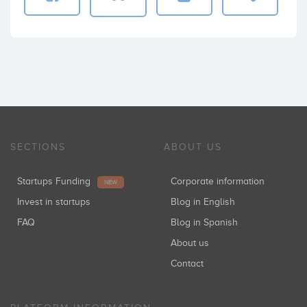
SECTIONS
ABOUT US
Startups Funding
Corporate information
NEW
Invest in startups
Blog in English
FAQ
Blog in Spanish
About us
Contact