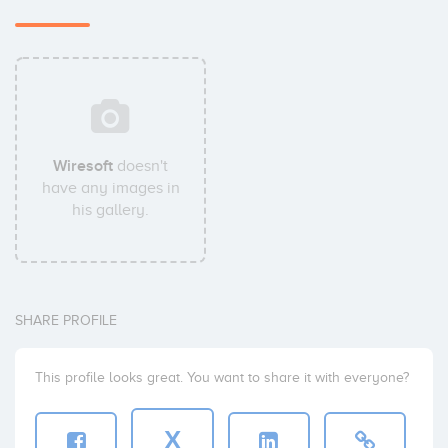
Wiresoft
doesn't
have any images in
his gallery.
SHARE PROFILE
This profile looks great. You want to share it with everyone?
X