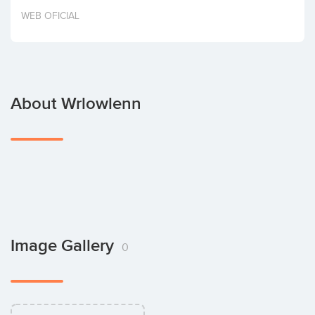
Invest
WEB OFICIAL
About Wrlowlenn
Image Gallery
0