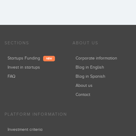
SECTIONS
ABOUT US
Startups Funding
Corporate information
NEW
Invest in startups
Blog in English
FAQ
Blog in Spanish
About us
Contact
PLATFORM INFORMATION
Investment criteria