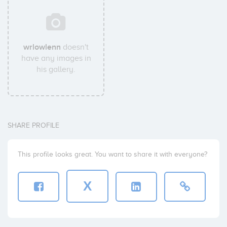
wrlowlenn
doesn't
have any images in
his gallery.
SHARE PROFILE
This profile looks great. You want to share it with everyone?
X