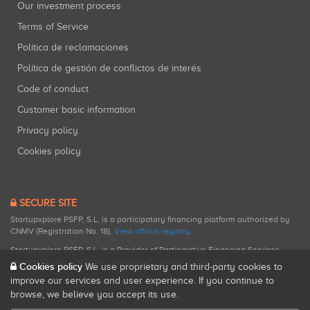
Our investment process
Terms of Service
Política de reclamaciones
Política de gestión de conflictos de interés
Code of conduct
Customer basic information
Privacy policy
Cookies policy
SECURE SITE
Startupxplore PSFP, S.L. is a participatory financing platform authorized by
CNMV (Registration No. 18).
View official registry
.
Startupxplore PSFP, S.L. is a Provider of Participative Financing Services
registered with CNMV for participatory financing activities.
Cookies policy
We use proprietary and third-party cookies to
improve our services and user experience. If you continue to
browse, we believe you accept its use.