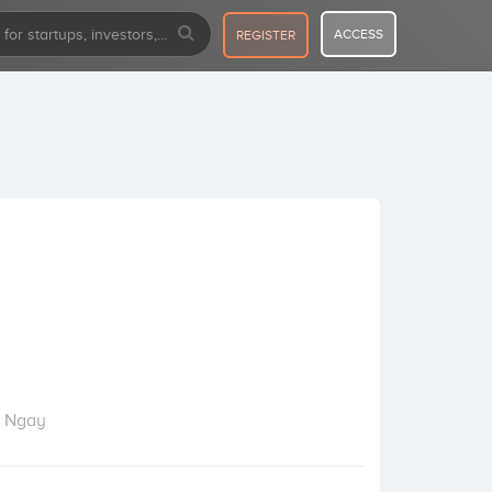
ACCESS
REGISTER
8 Ngay