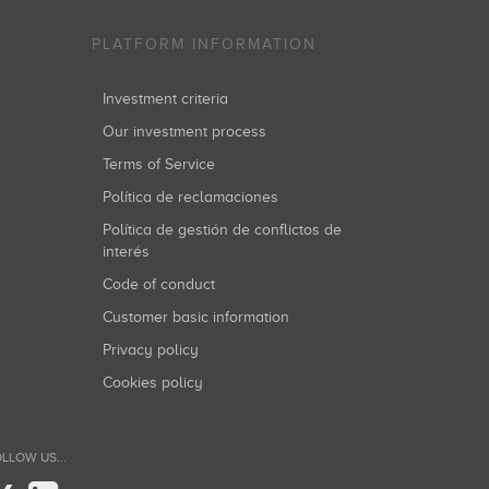
PLATFORM INFORMATION
Investment criteria
Our investment process
Terms of Service
Política de reclamaciones
Política de gestión de conflictos de
interés
Code of conduct
Customer basic information
Privacy policy
Cookies policy
LLOW US...