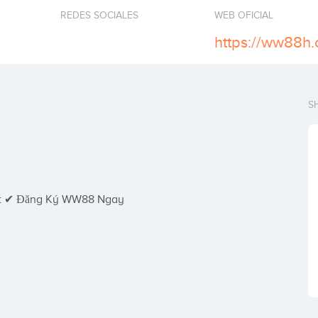
REDES SOCIALES
WEB OFICIAL
https://ww88h.
S
 Việt ✔ Đăng Ký WW88 Ngay