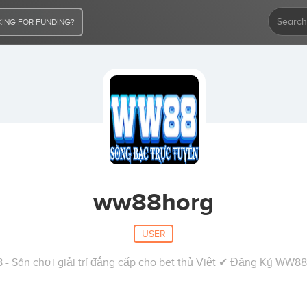
ING FOR FUNDING?
ww88horg
USER
- Sân chơi giải trí đẳng cấp cho bet thủ Việt ✔ Đăng Ký WW8