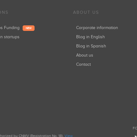
ONS
ABOUT US
ups Funding
Corporate information
NEW
in startups
Blog in English
Blog in Spanish
About us
Contact
FO
uthorized by CNMV (Registration No. 18).
View