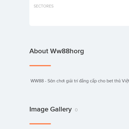
SECTORES
About Ww88horg
 WW88 - Sân chơi giải trí đẳng cấp cho bet thủ
Image Gallery
0