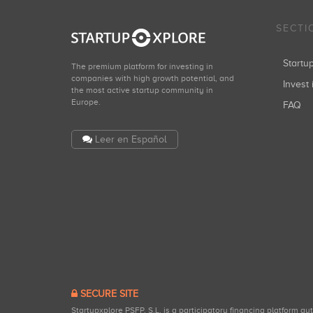
SECTI
Start
The premium platform for investing in
companies with high growth potential, and
Invest 
the most active startup community in
Europe.
FAQ
Leer en Español
SECURE SITE
Startupxplore PSFP, S.L. is a participatory financing platform a