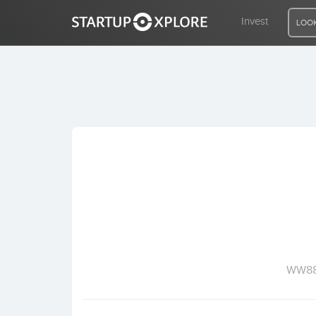
Invest
LOOK
LOOKING FOR FUNDING?
REGISTER
ACCESS
Home
Invest
WW88 