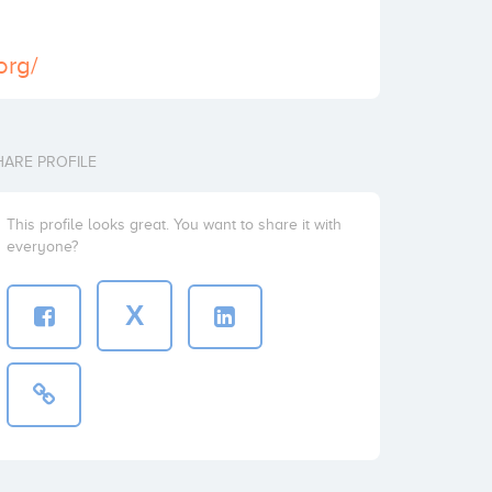
org/
HARE PROFILE
This profile looks great. You want to share it with
everyone?
X