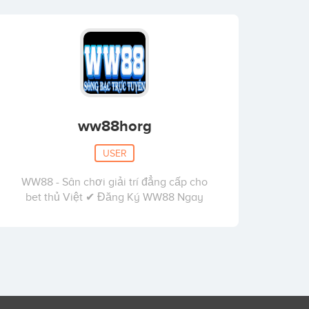
ww88horg
USER
WW88 - Sân chơi giải trí đẳng cấp cho
bet thủ Việt ✔ Đăng Ký WW88 Ngay