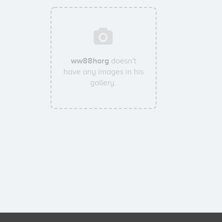
ww88horg
doesn't
have any images in his
gallery.