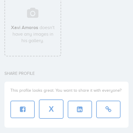
Xavi Amoros
doesn't
have any images in
his gallery.
SHARE PROFILE
This profile looks great. You want to share it with everyone?
X