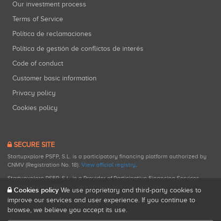
Our investment process
Terms of Service
Política de reclamaciones
Política de gestión de conflictos de interés
Code of conduct
Customer basic information
Privacy policy
Cookies policy
SECURE SITE
Startupxplore PSFP, S.L. is a participatory financing platform authorized by
CNMV (Registration No. 18).
View official registry
.
Startupxplore PSFP, S.L. is a Provider of Participative Financing Services
registered with CNMV for participatory financing activities.
Cookies policy
We use proprietary and third-party cookies to
improve our services and user experience. If you continue to
browse, we believe you accept its use.