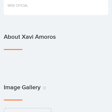
Invest
WEB OFICIAL
About Xavi Amoros
Image Gallery
0