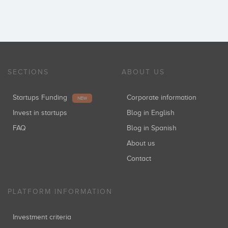
SECTIONS
ABOUT US
Startups Funding
Corporate information
NEW
Invest in startups
Blog in English
FAQ
Blog in Spanish
About us
Contact
PLATFORM INFORMATION
Investment criteria