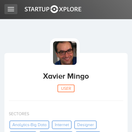
Toggle
navigation
LOOKING FOR FUNDING?
REGISTER
ACCESS
Xavier Mingo
USER
SECTORES
Home
Analytics-Big Data
Internet
Designer