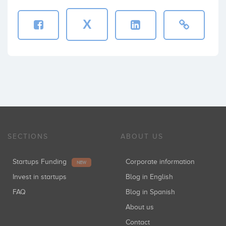
X
SECTIONS
ABOUT US
Startups Funding
Corporate information
NEW
Invest in startups
Blog in English
FAQ
Blog in Spanish
About us
Contact