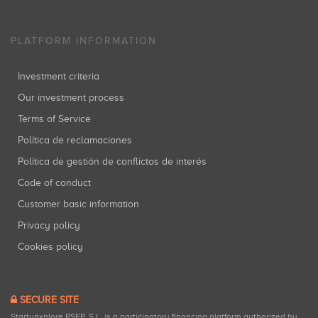
PLATFORM INFORMATION
Investment criteria
Our investment process
Terms of Service
Política de reclamaciones
Política de gestión de conflictos de interés
Code of conduct
Customer basic information
Privacy policy
Cookies policy
SECURE SITE
Startupxplore PSFP, S.L. is a participatory financing platform authorized by