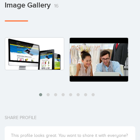
Image Gallery
16
SHARE PROFILE
This profile looks great. You want to share it with everyone?