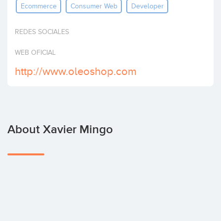
Ecommerce
Consumer Web
Developer
Invest
REDES SOCIALES
WEB OFICIAL
http://www.oleoshop.com
About Xavier Mingo