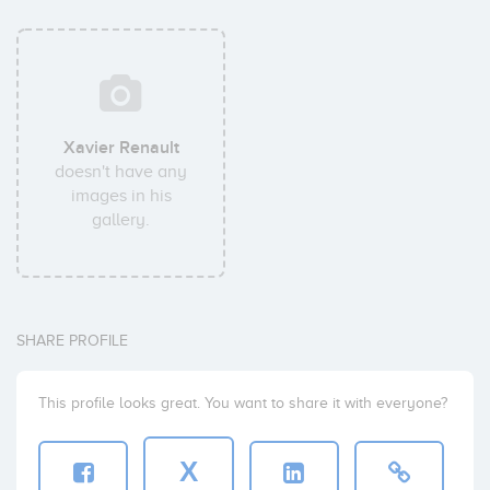
Xavier Renault
doesn't have any
images in his
gallery.
SHARE PROFILE
This profile looks great. You want to share it with everyone?
X