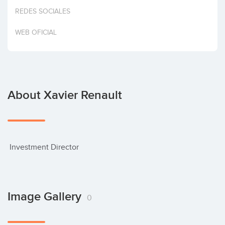
Invest
REDES SOCIALES
WEB OFICIAL
About Xavier Renault
 Investment Director
Image Gallery
0