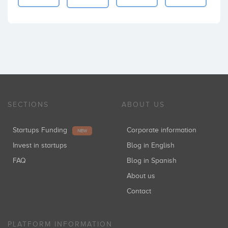
SECTIONS
ABOUT US
Startups Funding
Corporate information
NEW
Invest in startups
Blog in English
FAQ
Blog in Spanish
About us
Contact
PLATFORM INFORMATION