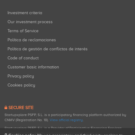
Investment criteria
Our investment process
Terms of Service
Política de reclamaciones
Política de gestión de conflictos de interés
Code of conduct
Customer basic information
Privacy policy
Cookies policy
SECURE SITE
Startupxplore PSFP, S.L. is a participatory financing platform authorized by
CNMV (Registration No. 18).
View official registry
.
Startupxplore PSFP, S.L. is a Provider of Participative Financing Services
registered with CNMV for participatory financing activities.