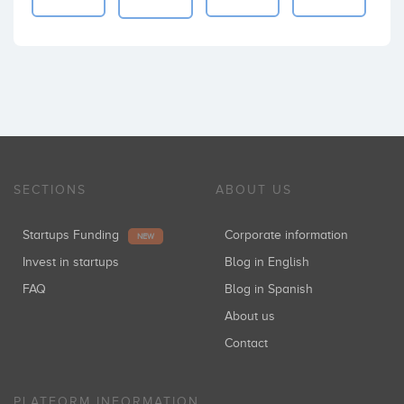
SECTIONS
ABOUT US
Startups Funding
Corporate information
NEW
Invest in startups
Blog in English
FAQ
Blog in Spanish
About us
Contact
PLATFORM INFORMATION