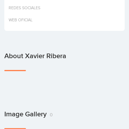
Invest
REDES SOCIALES
WEB OFICIAL
About Xavier Ribera
Image Gallery
0