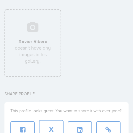
Xavier Ribera
doesn't have any
images in his
gallery.
SHARE PROFILE
This profile looks great. You want to share it with everyone?
X