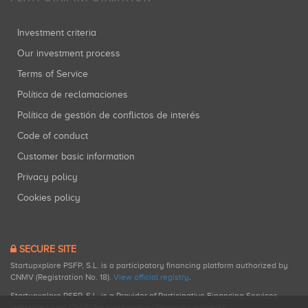
Investment criteria
Our investment process
Terms of Service
Política de reclamaciones
Política de gestión de conflictos de interés
Code of conduct
Customer basic information
Privacy policy
Cookies policy
SECURE SITE
Startupxplore PSFP, S.L. is a participatory financing platform authorized by
CNMV (Registration No. 18).
View official registry
.
Startupxplore PSFP, S.L. is a Provider of Participative Financing Services
registered with CNMV for participatory financing activities.