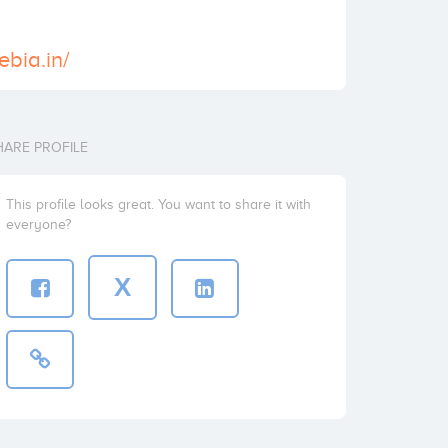
xebia.in/
HARE PROFILE
This profile looks great. You want to share it with
everyone?
X