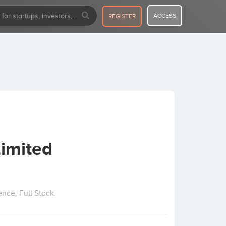
ACCESS
REGISTER
Limited
nce, Full Stack.