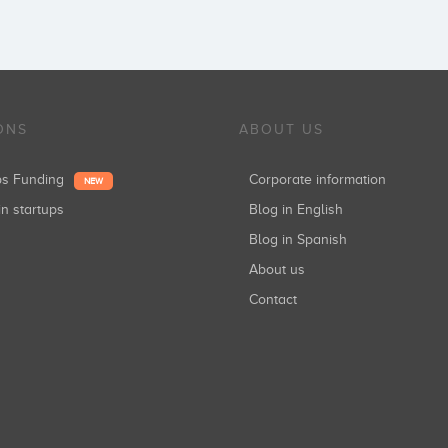
ONS
ABOUT US
ups Funding
Corporate information
NEW
in startups
Blog in English
Blog in Spanish
About us
Contact