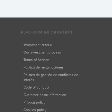
PLATFORM INFORMATION
Investment criteria
Our investment process
Terms of Service
Política de reclamaciones
Política de gestión de conflictos de
interés
Code of conduct
Customer basic information
Privacy policy
Cookies policy