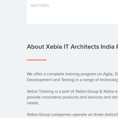
SECTORES
About Xebia IT Architects India 
We offer a complete training program on Agile, D
Development and Testing in a range of technologi
Xebia Training is a part of Xebia Group & Xebia ex
provide innovative products and services and stri
needs.

Xebia Group companies operate on three distinct 