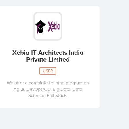
Xebia IT Architects India
Private Limited
USER
We offer a complete training program on
Agile, DevOps/CD, Big Data, Data
Science, Full Stack.