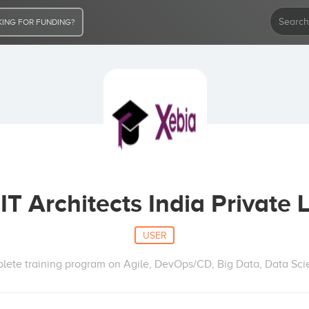
ING FOR FUNDING?
IT Architects India Private 
USER
lete training program on Agile, DevOps/CD, Big Data, Data Scie