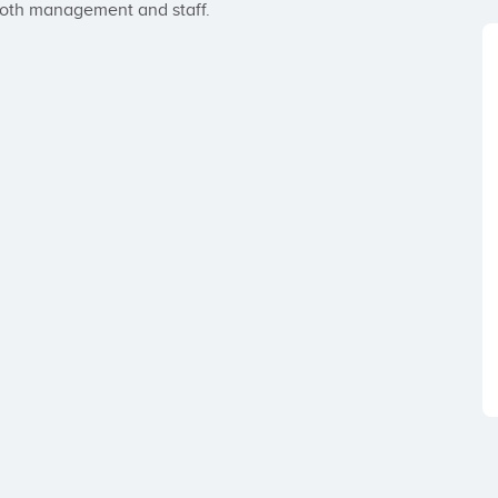
both management and staff.