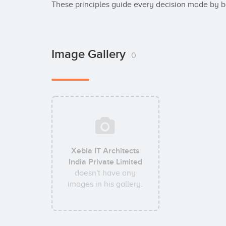
These principles guide every decision made by 
Image Gallery
0
Xebia IT Architects
India Private Limited
doesn't have any
images in his gallery.