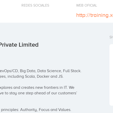
REDES SOCIALES
WEB OFICIAL
http://training.
S
Private Limited
evOps/CD, Big Data, Data Science, Full Stack. 
es, including Scala, Docker and JS.

plores and creates new frontiers in IT. We 
ve to stay one step ahead of our customers’ 
principles: Authority, Focus and Values. 