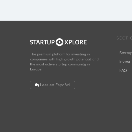
SECTI
Start
The premium platform for investing in
companies with high growth potential, and
Invest 
the most active startup community in
Europe.
FAQ
Leer en Español