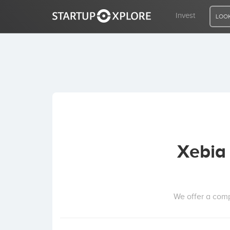
Invest
LOOK
LOOKING FOR FUNDING?
REGISTER
ACCESS
Xebia 
Home
Invest
We offer a comp