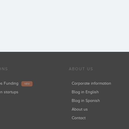
ONS
ABOUT US
ups Funding
Corporate information
NEW
in startups
Blog in English
Blog in Spanish
About us
Contact