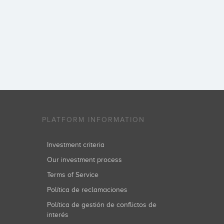
PLATFORM INFORMATION
Investment criteria
Our investment process
Terms of Service
Política de reclamaciones
Política de gestión de conflictos de
interés