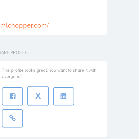
htmlchopper.com/
HARE PROFILE
This profile looks great. You want to share it with
everyone?
X