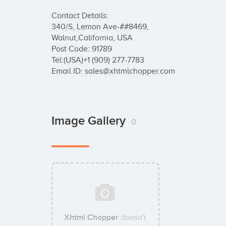
Contact Details:

340/S, Lemon Ave-##8469,

Walnut,California, USA

Post Code: 91789

Tel:(USA)+1 (909) 277-7783

Email ID: sales@xhtmlchopper.com
Image Gallery
0
Xhtml Chopper
doesn't