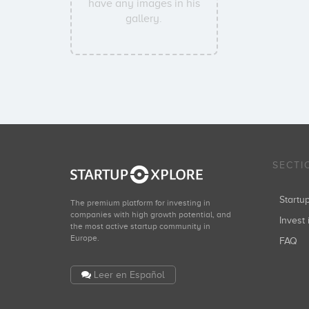
have any images in his
gallery.
SECTI
Start
The premium platform for investing in
companies with high growth potential, and
Invest 
the most active startup community in
Europe.
FAQ
Leer en Español