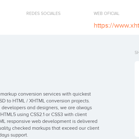
REDES SOCIALES
WEB OFICIAL
https://www.x
S
markup conversion services with quickest 
 PSD to HTML / XHTML conversion projects. 
d developers and designers, we are always 
HTML5 using CSS2.1 or CSS3 with client 
ML responsive web development is delivered 
lity checked markups that exceed our client 
days support.
