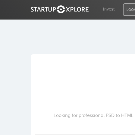
Invest
LOOK
LOOKING FOR FUNDING?
REGISTER
ACCESS
Home
Invest
Looking for professional PSD to HTML