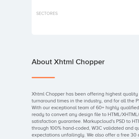
SECTORES
About Xhtml Chopper
Xhtml Chopper has been offering highest quality 
turnaround times in the industry, and for all the
With our exceptional team of 60+ highly qualifie
ready to convert any design file to HTML/XHTML/
satisfaction guarantee. Markupcloud's PSD to HT
through 100% hand-coded, W3C validated and qua
expectations unfailingly. We also offer a free 30 