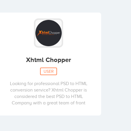
Xhtml Chopper
USER
Looking for professional PSD to HTML
conversion service? Xhtml Chopper is
considered the best PSD to HTML
Company with a great team of front