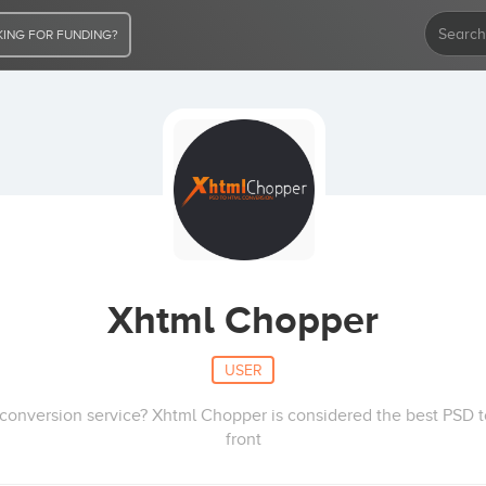
ING FOR FUNDING?
Xhtml Chopper
USER
 conversion service? Xhtml Chopper is considered the best PSD
front