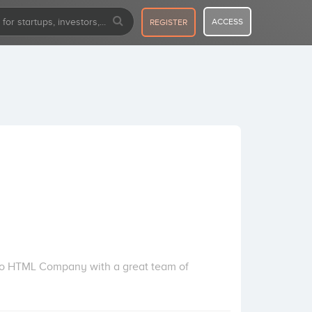
ACCESS
REGISTER
 to HTML Company with a great team of