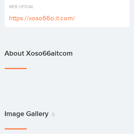
Invest
WEB OFICIAL
https://xoso66a.it.com/
About Xoso66aitcom
Image Gallery
0