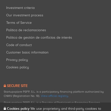
Investment criteria
Our investment process
Terms of Service
Política de reclamaciones
Política de gestión de conflictos de interés
Code of conduct
Customer basic information
Privacy policy
Cookies policy
SECURE SITE
Startupxplore PSFP, S.L. is a participatory financing platform authorized by
CNMV (Registration No. 18).
View official registry
.
Startupxplore PSFP, S.L. is a Provider of Participative Financing Services
registered with CNMV for participatory financing activities.
Cookies policy
We use proprietary and third-party cookies to