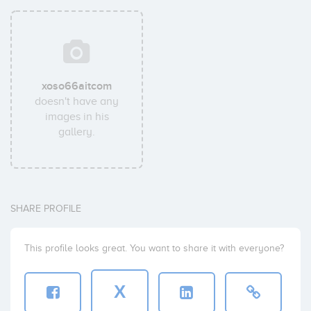
xoso66aitcom
doesn't have any
images in his
gallery.
SHARE PROFILE
This profile looks great. You want to share it with everyone?
X