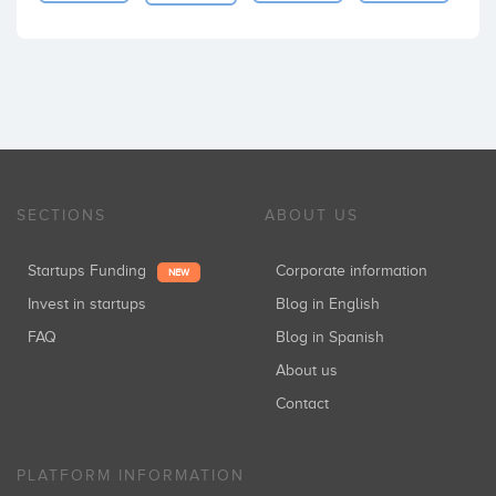
SECTIONS
ABOUT US
Startups Funding
Corporate information
NEW
Invest in startups
Blog in English
FAQ
Blog in Spanish
About us
Contact
PLATFORM INFORMATION