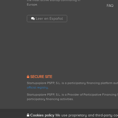
the most active startup community in
Europe.
FAQ
Leer en Español
SECURE SITE
Startupxplore PSFP, S.L. is a participatory financing platform a
official registry
.
Startupxplore PSFP, S.L. is a Provider of Participative Financin
participatory financing activities.
Cookies policy
We use proprietary and third-party co