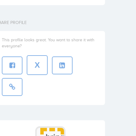
HARE PROFILE
This profile looks great. You want to share it with
everyone?
X