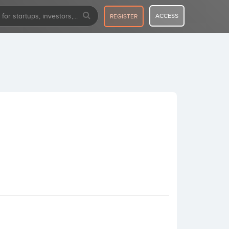
ACCESS
REGISTER