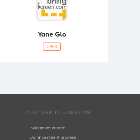
Yane Glo
USER
PLATFORM INFORMATION
Investment criteria
Our investment process