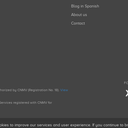
Blog in Spanish
About us
Contact
FO
uthorized by CNMV (Registration No. 18).
View
g Services registered with CNMV for
okies to improve our services and user experience. If you continue to 