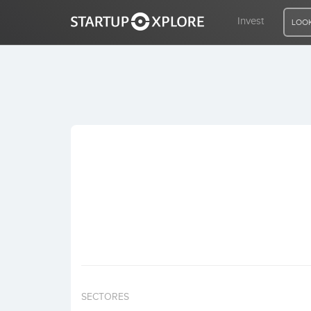
Invest
LOOK
LOOKING FOR FUNDING?
REGISTER
ACCESS
Home
Invest
SECTORES