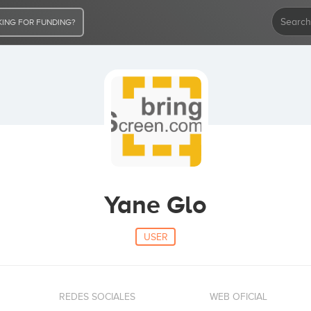
ING FOR FUNDING?
Yane Glo
USER
REDES SOCIALES
WEB OFICIAL