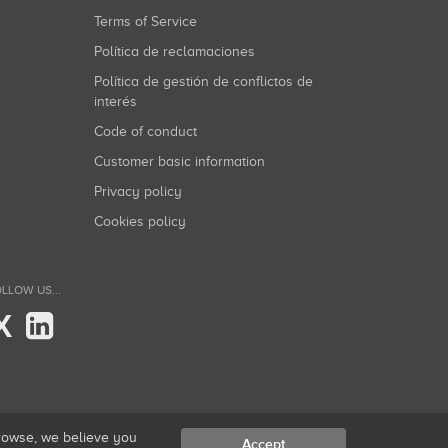
Terms of Service
Política de reclamaciones
Política de gestión de conflictos de
interés
Code of conduct
Customer basic information
Privacy policy
Cookies policy
LLOW US...
X
browse, we believe you
Accept