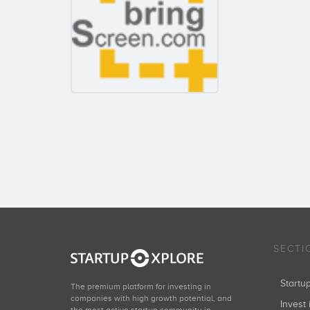
SECTI
Start
The premium platform for investing in
companies with high growth potential, and
Invest 