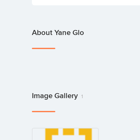
About Yane Glo
Image Gallery
1