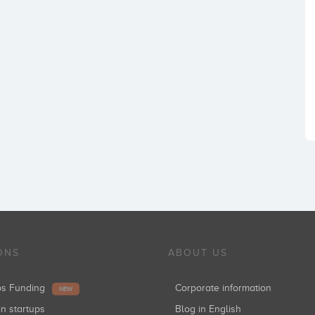
ONS
ABOUT US
ups Funding
Corporate information
NEW
in startups
Blog in English