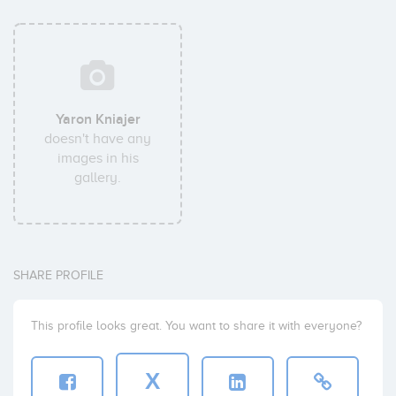
Yaron Kniajer
doesn't have any
images in his
gallery.
SHARE PROFILE
This profile looks great. You want to share it with everyone?
X