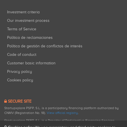
Investment criteria
Our investment process
Terms of Service
Política de reclamaciones
Política de gestión de conflictos de interés
Code of conduct
Customer basic information
Privacy policy
Cookies policy
SECURE SITE
Startupxplore PSFP, S.L. is a participatory financing platform authorized by
CNMV (Registration No. 18).
View official registry
.
Startupxplore PSFP, S.L. is a Provider of Participative Financing Services
registered with CNMV for participatory financing activities.