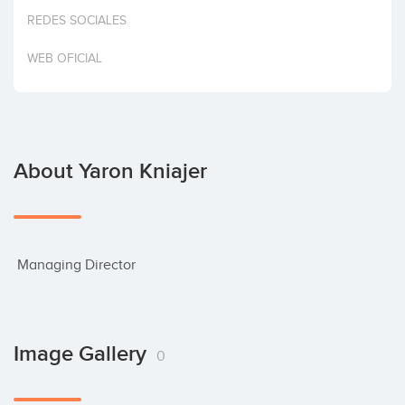
Invest
REDES SOCIALES
WEB OFICIAL
About Yaron Kniajer
 Managing Director
Image Gallery
0