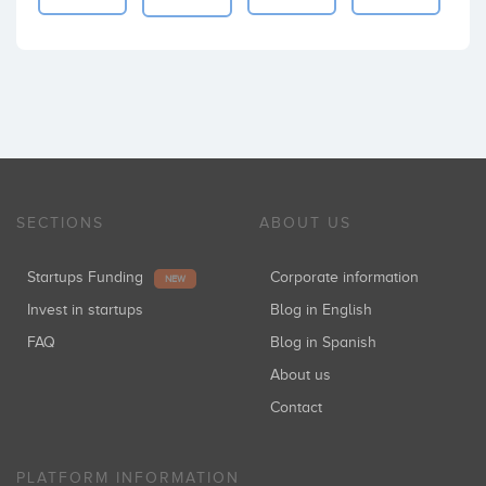
SECTIONS
ABOUT US
Startups Funding
Corporate information
NEW
Invest in startups
Blog in English
FAQ
Blog in Spanish
About us
Contact
PLATFORM INFORMATION