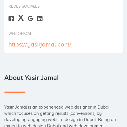
Invest
REDES SOCIALES
X
WEB OFICIAL
https://yasirjamal.com/
About Yasir Jamal
Yasir Jamal is an experienced web designer in Dubai 
which focuses on getting results (conversions) by 
developing engaging website design in Dubai. Being an 
expert in web design Dubai and web development 