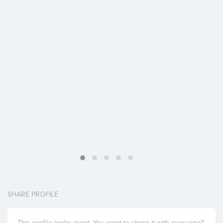
SHARE PROFILE
This profile looks great. You want to share it with everyone?