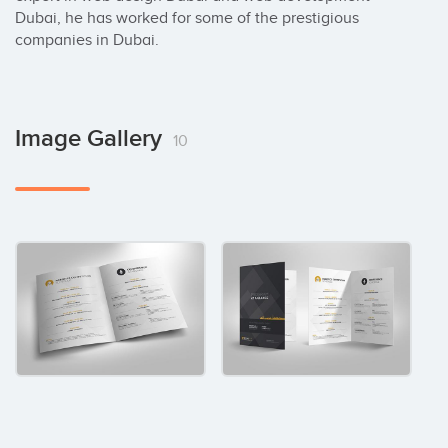
Dubai, he has worked for some of the prestigious 
companies in Dubai.
Image Gallery
10