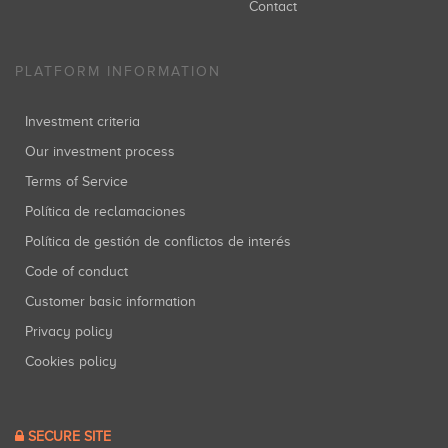
Contact
PLATFORM INFORMATION
Investment criteria
Our investment process
Terms of Service
Política de reclamaciones
Política de gestión de conflictos de interés
Code of conduct
Customer basic information
Privacy policy
Cookies policy
SECURE SITE