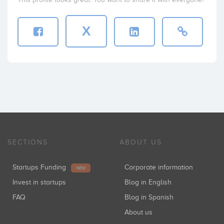
X
SECTIONS
ABOUT US
Startups Funding
Corporate information
NEW
Invest in startups
Blog in English
FAQ
Blog in Spanish
About us