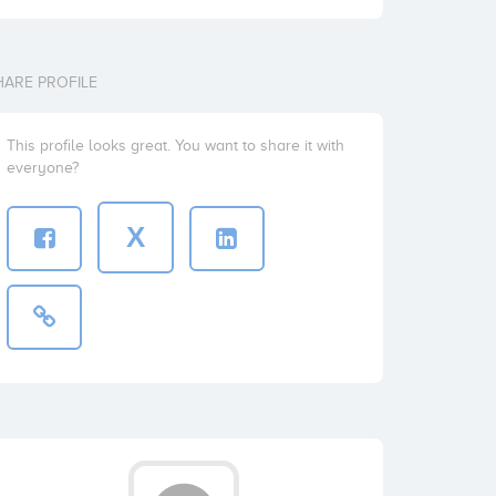
HARE PROFILE
This profile looks great. You want to share it with
everyone?
X