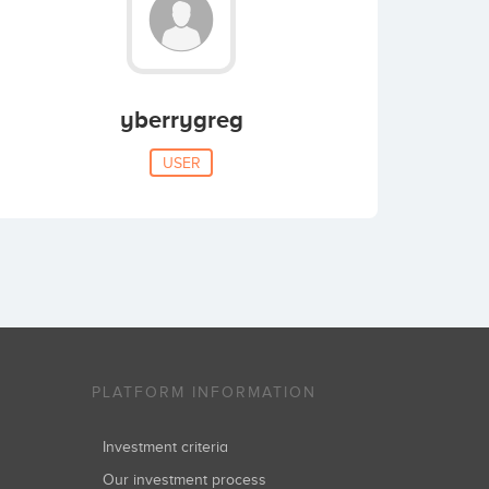
yberrygreg
USER
PLATFORM INFORMATION
Investment criteria
Our investment process