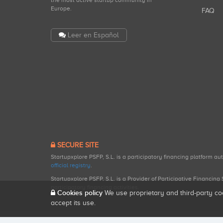
the most active startup community in
Europe.
FAQ
Leer en Español
SECURE SITE
Startupxplore PSFP, S.L. is a participatory financing platform a
official registry
.
Startupxplore PSFP, S.L. is a Provider of Participative Financin
participatory financing activities.
Cookies policy
We use proprietary and third-party co
accept its use.