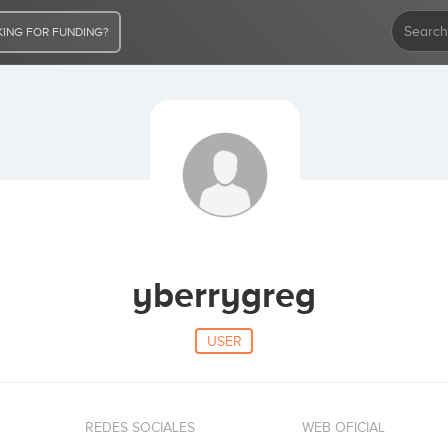
ING FOR FUNDING?
yberrygreg
USER
REDES SOCIALES
WEB OFICIAL