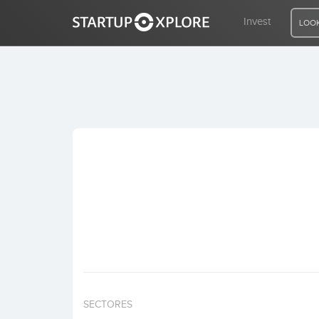
Invest
LOOK
LOOKING FOR FUNDING?
REGISTER
ACCESS
Home
Invest
SECTORES