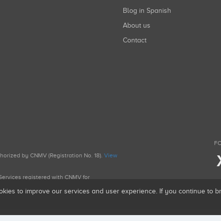
Blog in Spanish
About us
Contact
FO
uthorized by CNMV (Registration No. 18).
View
g Services registered with CNMV for
okies to improve our services and user experience. If you continue to 