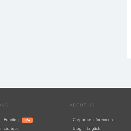
ONS
ABOUT US
ups Funding
Corporate information
NEW
in startups
Blog in English