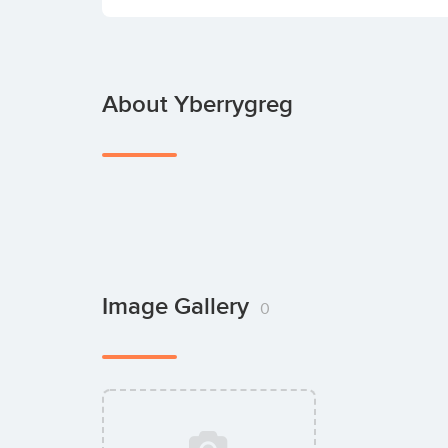
About Yberrygreg
Image Gallery
0