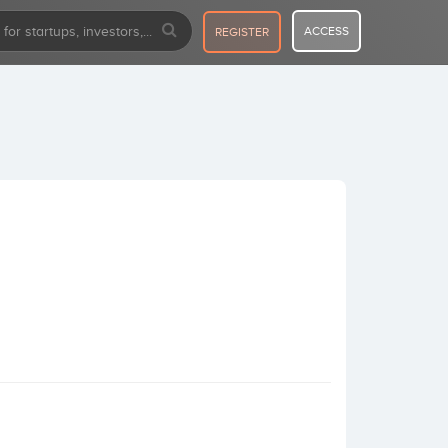
ACCESS
REGISTER