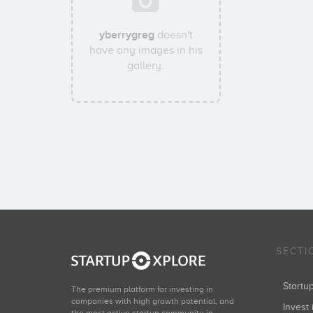
yberrygreg
doesn't
have any images in his
gallery.
SECTI
Start
The premium platform for investing in
companies with high growth potential, and
Invest 