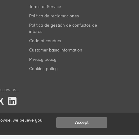
Terms of Service
Política de reclamaciones
Política de gestión de conflictos de
interés
Code of conduct
Customer basic information
Privacy policy
Cookies policy
LLOW US...
X
browse, we believe you
Accept