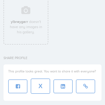
ylbreygarr
doesn't
have any images in
his gallery.
SHARE PROFILE
This profile looks great. You want to share it with everyone?
X