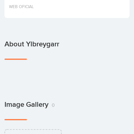
Invest
WEB OFICIAL
About Ylbreygarr
Image Gallery
0