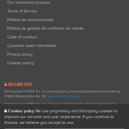
Our investment process
Terms of Service
Política de reclamaciones
Política de gestión de conflictos de interés
Code of conduct
Customer basic information
Privacy policy
Cookies policy
SECURE SITE
Startupxplore PSFP, S.L. is a participatory financing platform authorized by
CNMV (Registration No. 18).
View official registry
.
Startupxplore PSFP, S.L. is a Provider of Participative Financing Services
registered with CNMV for participatory financing activities.
Cookies policy
We use proprietary and third-party cookies to
improve our services and user experience. If you continue to
browse, we believe you accept its use.