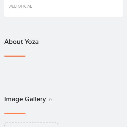
Invest
WEB OFICIAL
About Yoza
Image Gallery
0