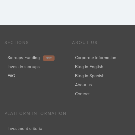
SECTIONS
ABOUT US
Startups Funding
Corporate information
NEW
Invest in startups
Blog in English
FAQ
Blog in Spanish
About us
Contact
PLATFORM INFORMATION
Investment criteria