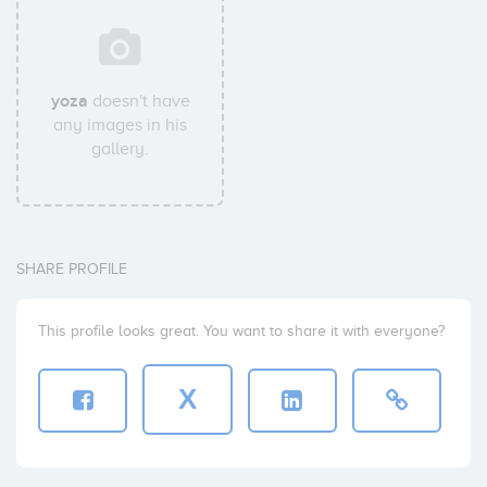
yoza
doesn't have
any images in his
gallery.
SHARE PROFILE
This profile looks great. You want to share it with everyone?
X