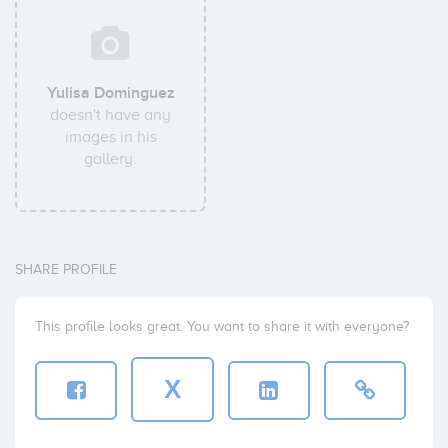
Yulisa Dominguez
doesn't have any
images in his
gallery.
SHARE PROFILE
This profile looks great. You want to share it with everyone?
X