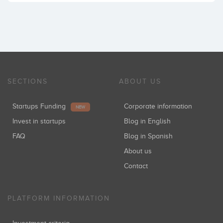
SECTIONS
ABOUT US
Startups Funding
Corporate information
NEW
Invest in startups
Blog in English
FAQ
Blog in Spanish
About us
Contact
PLATFORM INFORMATION