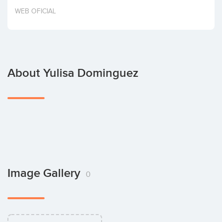
Invest
WEB OFICIAL
About Yulisa Dominguez
Image Gallery
0