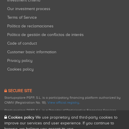
Investment criteria
Our investment process
Terms of Service
Política de reclamaciones
Política de gestión de conflictos de interés
Code of conduct
Customer basic information
Privacy policy
Cookies policy
SECURE SITE
Startupxplore PSFP, S.L. is a participatory financing platform authorized by
CNMV (Registration No. 18).
View official registry
.
Startupxplore PSFP, S.L. is a Provider of Participative Financing Services
registered with CNMV for participatory financing activities.
Cookies policy
We use proprietary and third-party cookies to
improve our services and user experience. If you continue to
browse, we believe you accept its use.